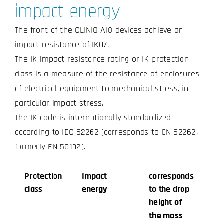
impact energy
The front of the CLINIO AIO devices achieve an
impact resistance of IK07.
The IK impact resistance rating or IK protection
class is a measure of the resistance of enclosures
of electrical equipment to mechanical stress, in
particular impact stress.
The IK code is internationally standardized
according to IEC 62262 (corresponds to EN 62262,
formerly EN 50102).
Protection
Impact
corresponds
class
energy
to the drop
height of
the mass