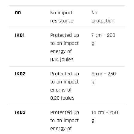
00
No impact
No
resistance
protection
IK01
Protected up
7 cm – 200
to an impact
g
energy of
0.14 joules
IK02
Protected up
8 cm – 250
to an impact
g
energy of
0.20 joules
IK03
Protected up
14 cm – 250
to an impact
g
energy of