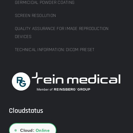
GERMICIDAL POWDER COATING
SCREEN RESOLUTION
QUALITY ASSURANCE FOR IMAGE REPRODUCTION
DEVICES
TECHNICAL INFORMATION: DICOM PRESET
Cloudstatus
●
Cloud:
Online