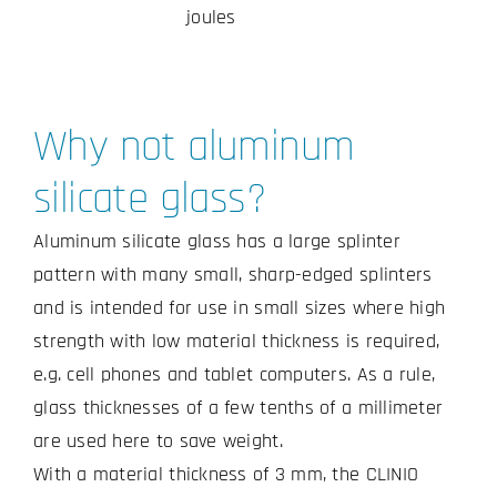
joules
Why not aluminum
silicate glass?
Aluminum silicate glass has a large splinter
pattern with many small, sharp-edged splinters
and is intended for use in small sizes where high
strength with low material thickness is required,
e.g. cell phones and tablet computers. As a rule,
glass thicknesses of a few tenths of a millimeter
are used here to save weight.
With a material thickness of 3 mm, the CLINIO