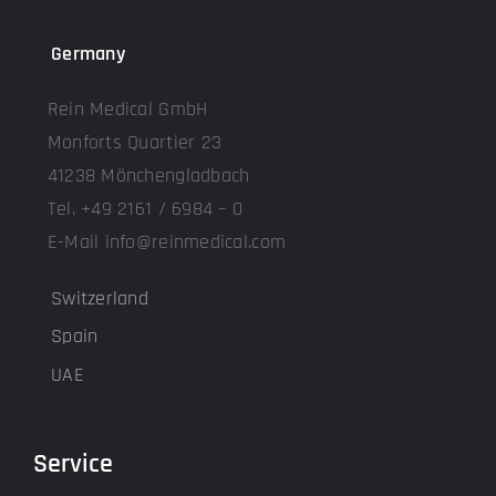
Germany
Rein Medical GmbH
Monforts Quartier 23
41238 Mönchengladbach
Tel. +49 2161 / 6984 – 0
E-Mail info@reinmedical.com
Switzerland
Spain
UAE
Service