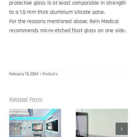
protective glass is at least comparable in strength
to a 1.5 mm thick aluminum silicate pane.
For the reasons mentioned above, Rein Medical
recommends micro-etched float glass on one side.
February 19, 2024
|
Products
Related Posts
Reference
Our input