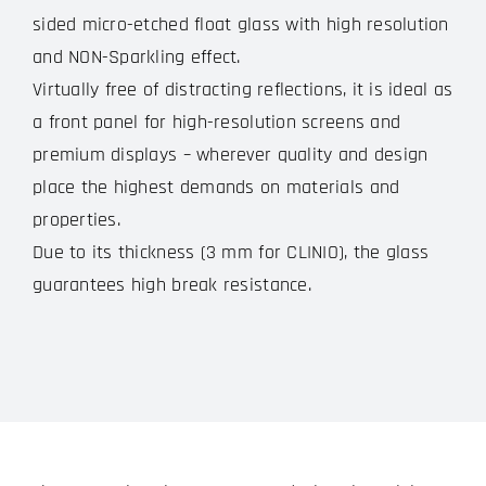
sided micro-etched float glass with high resolution
and NON-Sparkling effect.
Virtually free of distracting reflections, it is ideal as
a front panel for high-resolution screens and
premium displays – wherever quality and design
place the highest demands on materials and
properties.
Due to its thickness (3 mm for CLINIO), the glass
guarantees high break resistance.