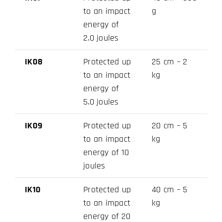
to an impact
g
energy of
2.0 joules
IK08
Protected up
25 cm – 2
to an impact
kg
energy of
5.0 joules
IK09
Protected up
20 cm – 5
to an impact
kg
energy of 10
joules
IK10
Protected up
40 cm – 5
to an impact
kg
energy of 20