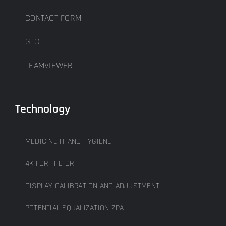
CONTACT FORM
GTC
TEAMVIEWER
Technology
MEDICINE IT AND HYGIENE
4K FOR THE OR
DISPLAY CALIBRATION AND ADJUSTMENT
POTENTIAL EQUALIZATION ZPA