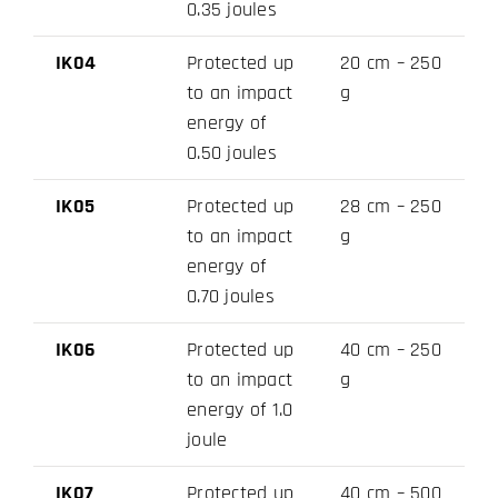
0.35 joules
IK04
Protected up
20 cm – 250
to an impact
g
energy of
0.50 joules
IK05
Protected up
28 cm – 250
to an impact
g
energy of
0.70 joules
IK06
Protected up
40 cm – 250
to an impact
g
energy of 1.0
joule
IK07
Protected up
40 cm – 500