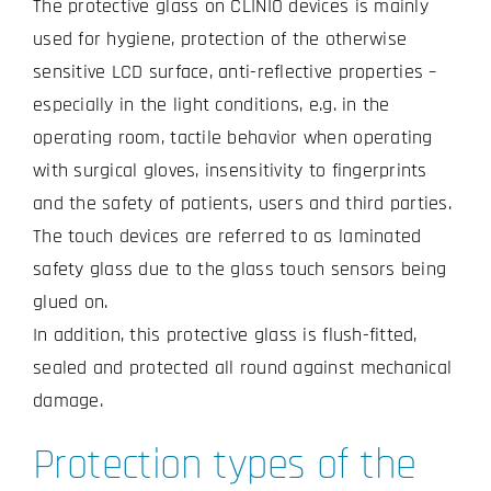
The protective glass on CLINIO devices is mainly
used for hygiene, protection of the otherwise
sensitive LCD surface, anti-reflective properties –
especially in the light conditions, e.g. in the
operating room, tactile behavior when operating
with surgical gloves, insensitivity to fingerprints
and the safety of patients, users and third parties.
The touch devices are referred to as laminated
safety glass due to the glass touch sensors being
glued on.
In addition, this protective glass is flush-fitted,
sealed and protected all round against mechanical
damage.
Protection types of the