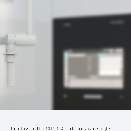
The glass of the CLINIO AIO devices is a single-