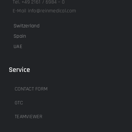
Tel. +49 2161 / 6984 – 0
E-Mail info@reinmedical.com
Switzerland
Spain
UAE
Service
CONTACT FORM
GTC
TEAMVIEWER