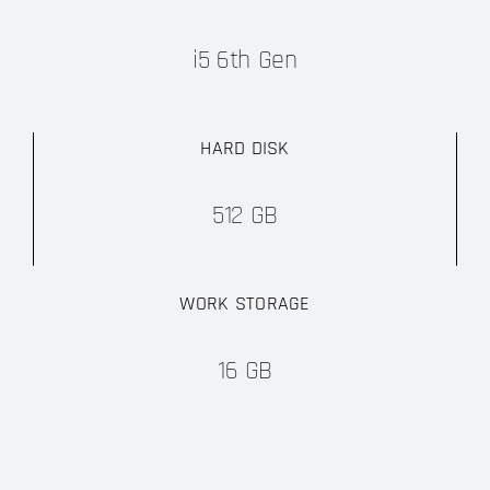
i5 6th Gen
HARD DISK
512 GB
WORK STORAGE
16 GB