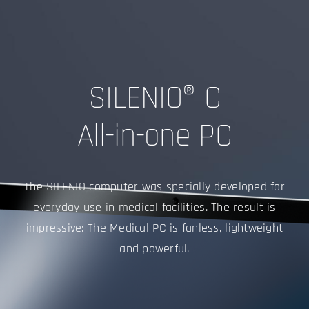
SILENIO® C
All-in-one PC
The SILENIO computer was specially developed for
everyday use in medical facilities. The result is
impressive: The Medical PC is fanless, lightweight
and powerful.