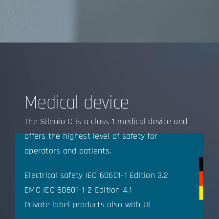
Medical device
The Silenio C is a class 1 medical device and
offers the highest level of safety for
operators and patients.
Electrical safety IEC 60601-1 Edition 3.2
EMC IEC 60601-1-2 Edition 4.1
Private label products also with UL