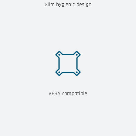
Slim hygienic design
VESA compatible