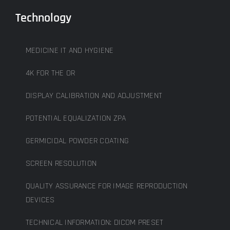
Technology
MEDICINE IT AND HYGIENE
4K FOR THE OR
DISPLAY CALIBRATION AND ADJUSTMENT
POTENTIAL EQUALIZATION ZPA
GERMICIDAL POWDER COATING
SCREEN RESOLUTION
QUALITY ASSURANCE FOR IMAGE REPRODUCTION
DEVICES
TECHNICAL INFORMATION: DICOM PRESET