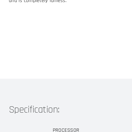
and is completely fanless.
Specification:
PROCESSOR