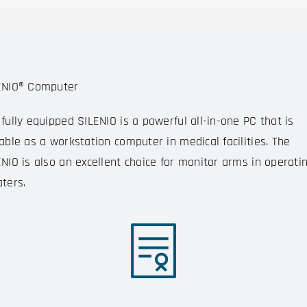
ENIO® Computer
fully equipped SILENIO is a powerful all-in-one PC that is
able as a workstation computer in medical facilities. The
ENIO is also an excellent choice for monitor arms in operati
ters.