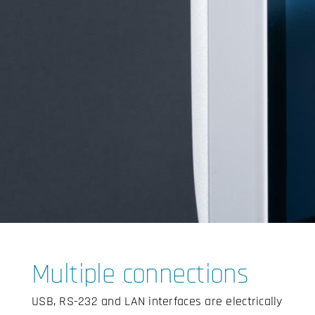
Multiple connections
USB, RS-232 and LAN interfaces are electrically