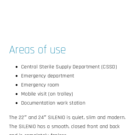
Areas of use
Central Sterile Supply Department (CSSD)
Emergency department
Emergency room
Mobile visit (on trolley)
Documentation work station
The 22″ and 24″ SILENIO is quiet, slim and modern.
The SILENIO has a smooth, closed front and back