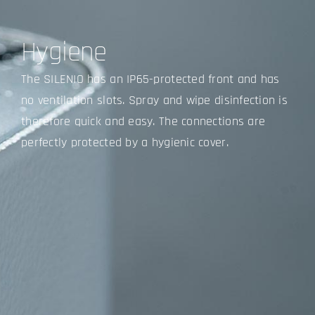
Hygiene
The SILENIO has an IP65-protected front and has
no ventilation slots. Spray and wipe disinfection is
therefore quick and easy. The connections are
perfectly protected by a hygienic cover.