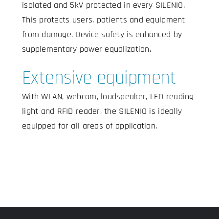
isolated and 5kV protected in every SILENIO.
This protects users, patients and equipment
from damage. Device safety is enhanced by
supplementary power equalization.
Extensive equipment
With WLAN, webcam, loudspeaker, LED reading
light and RFID reader, the SILENIO is ideally
equipped for all areas of application.