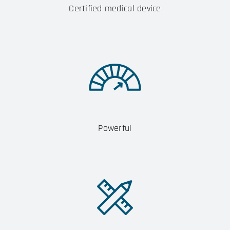
Certified medical device
Powerful