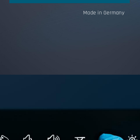
Made in Germany