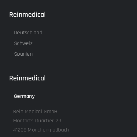
Reinmedical
Deutschland
Schweiz
Spanien
Reinmedical
Germany
Rein Medical GmbH
Monforts Quartier 23
41238 Mönchengladbach