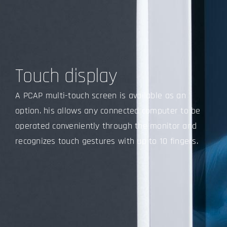
Touch display
A PCAP multi-touch screen is available as an
option. his allows any connected computer to be
operated conveniently through the monitor and
recognizes touch gestures with up to 10 fingers.