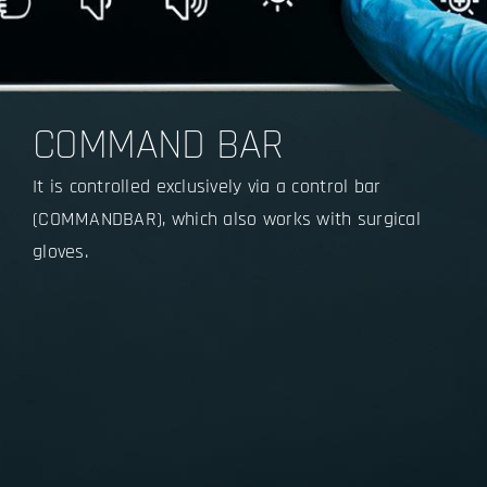
COMMAND BAR
It is controlled exclusively via a control bar
(COMMANDBAR), which also works with surgical
gloves.