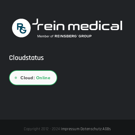
Cloudstatus
●
Cloud:
Online
Copyright 2012 - 2024
Impressum
Datenschutz
AGBs