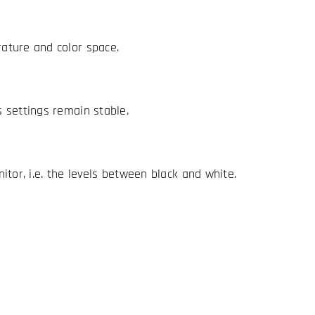
ature and color space.
 settings remain stable.
tor, i.e. the levels between black and white.