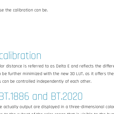
e the calibration can be.
calibration
lor distance is referred to as Delta E and reflects the diff
 be further minimized with the new 3D LUT, as it offers the 
 can be controlled independently of each other.
 BT.1886 and BT.2020
re actually output are displayed in a three-dimensional colo