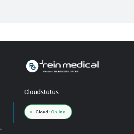
Cloudstatus
●
Cloud:
Online
A