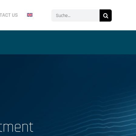
Search
TACT US
for:
stment