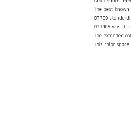
Color space refe
The best-known c
BT.709 standardi
BT.1886 was then
The extended col
This color space 