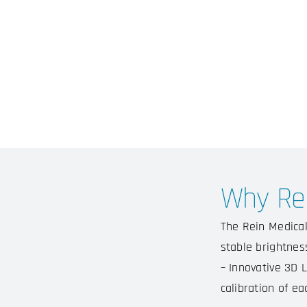
Why Rei
The Rein Medical
stable brightness
– Innovative 3D L
calibration of ea