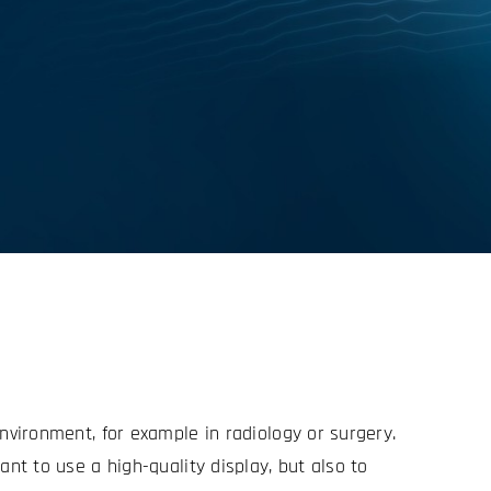
environment, for example in radiology or surgery.
ant to use a high-quality display, but also to