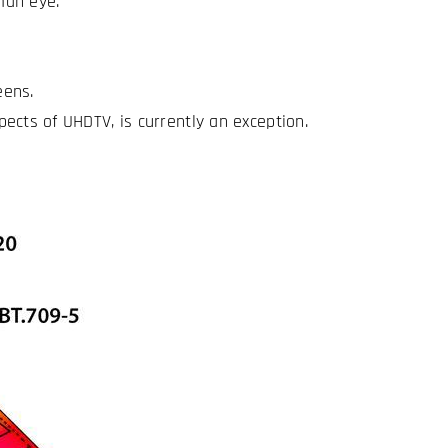
man eye.
eens.
ects of UHDTV, is currently an exception.