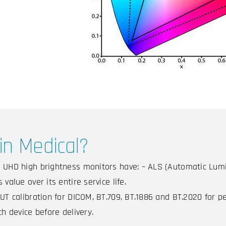
n Medical?
 UHD high brightness monitors have: – ALS (Automatic Lumi
 value over its entire service life.
UT calibration for DICOM, BT.709, BT.1886 and BT.2020 for pe
ch device before delivery.