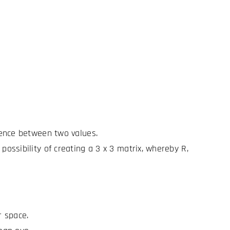
erence between two values.
possibility of creating a 3 x 3 matrix, whereby R,
r space.