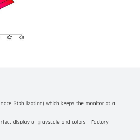
nace Stabilization) which keeps the monitor at a
rfect display of grayscale and colors – Factory