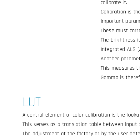
calibrate it.
Calibration is t
Important parame
These must corre
The brightness i
Integrated ALS (
Another paramet
This measures th
Gamma is therefo
LUT
A central element of color calibration is the looku
This serves as a translation table between input 
The adjustment at the factory or by the user dete