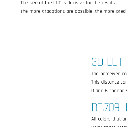
The size of the LUT is decisive for the result.
The more gradations are possible, the more precis
3D LUT 
The perceived co
This distance can
G and B channels
BT.709,
All colors that a