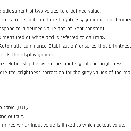
he adjustment of two values to a defined value.
ters to be calibrated are brightness, gamma, color temper
spond to a defined value and be kept constant.
s measured at white and is referred to as Lmax.
Automatic-Luminance-Stabilization) ensures that brightness
er is the display gamma.
e relationship between the input signal and brightness.
re the brightness correction for the grey values of the moni
p table (LUT).
and output.
rmines which input value is linked to which output value.