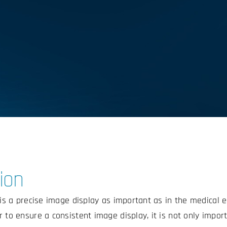
ion
d is a precise image display as important as in the medical 
 to ensure a consistent image display, it is not only import