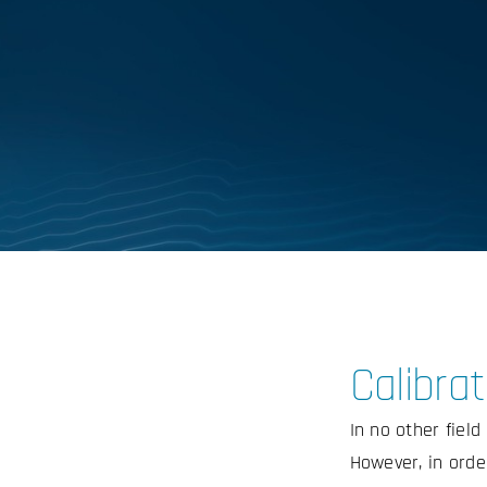
Calibrat
In no other fiel
However, in order