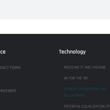
ice
Technology
TACT FORM
MEDICINE IT AND HYGIENE
4K FOR THE OR
DISPLAY CALIBRATION AND
MVIEWER
ADJUSTMENT
POTENTIAL EQUALIZATION ZP