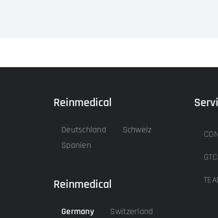
Reinmedical
Serv
Deutschland
Schweiz
CON
Spanien
GTC
TEA
Reinmedical
Germany
Switzerland