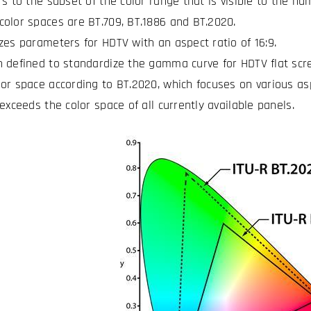
rs to the subset of the color range that is visible to the hu
olor spaces are BT.709, BT.1886 and BT.2020.
zes parameters for HDTV with an aspect ratio of 16:9.
 defined to standardize the gamma curve for HDTV flat scr
or space according to BT.2020, which focuses on various asp
exceeds the color space of all currently available panels.