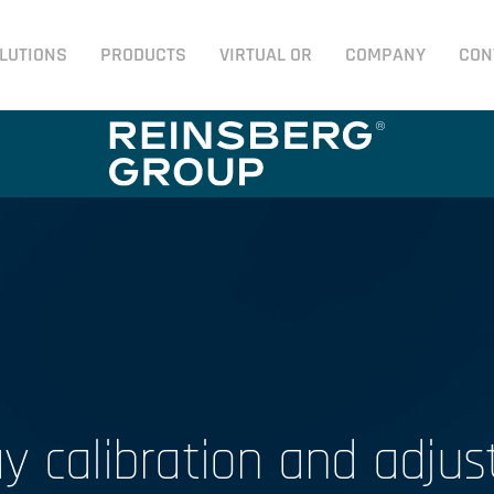
LUTIONS
PRODUCTS
VIRTUAL OR
COMPANY
CON
ay calibration and adju