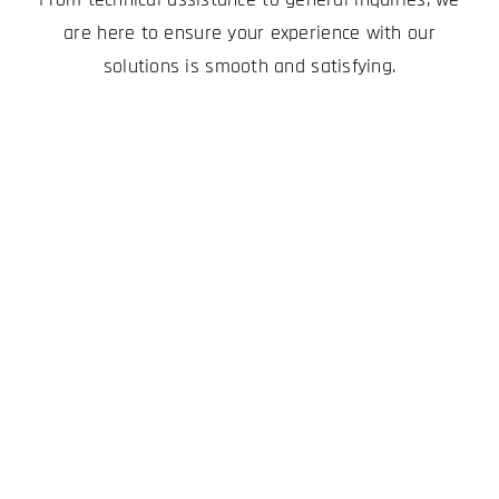
are here to ensure your experience with our
solutions is smooth and satisfying.