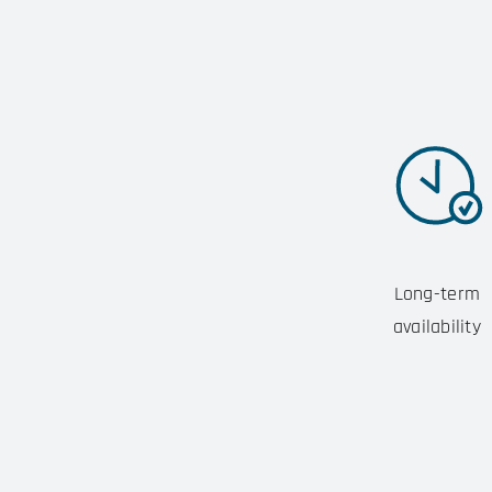
Long-term
availability