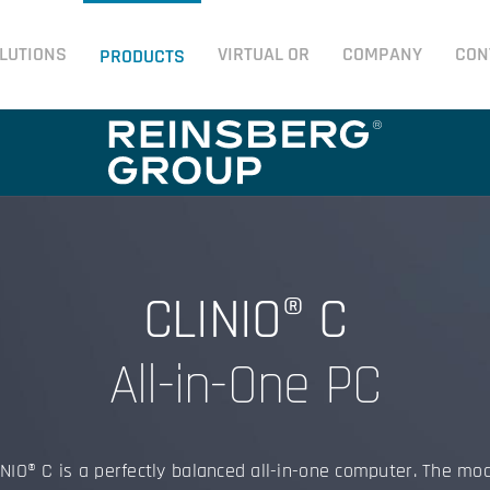
LUTIONS
VIRTUAL OR
COMPANY
CON
PRODUCTS
CLINIO® C
All-in-One PC
NIO® C is a perfectly balanced all-in-one computer. The mo