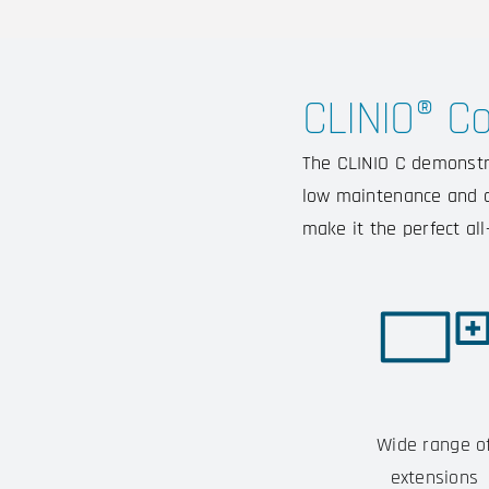
CLINIO® C
The CLINIO C demonstra
low maintenance and de
make it the perfect al
Wide range o
extensions