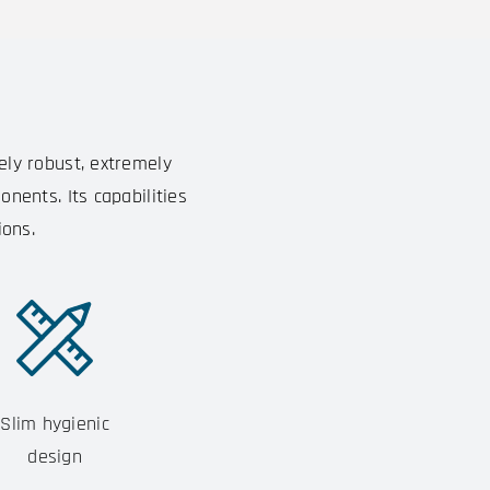
ely robust, extremely
nents. Its capabilities
ions.
Slim hygienic
design