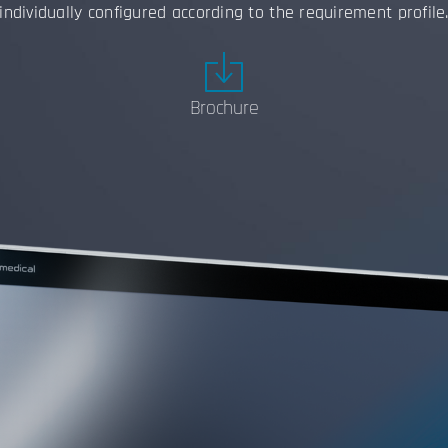
individually configured according to the requirement profile
Brochure