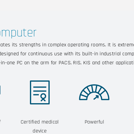
omputer
tes its strengths in complex operating rooms. It is extrem
signed for continuous use with its built-in industrial compo
l-in-one PC on the arm for PACS, RIS, KIS and other applicat
f
Certified medical
Powerful
device