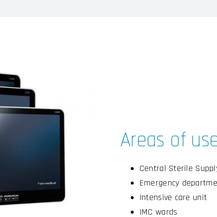
Areas of us
Central Sterile Supp
Emergency departme
Intensive care unit
IMC wards