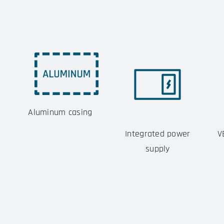
Aluminum casing
Integrated power
V
supply