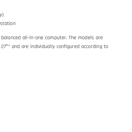
y)
station
y balanced all-in-one computer. The models are
 27″” and are individually configured according to