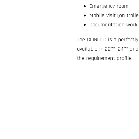
Emergency room
Mobile visit (on trolle
Documentation work 
The CLINIO C is a perfectl
available in 22″”, 24″” and
the requirement profile.