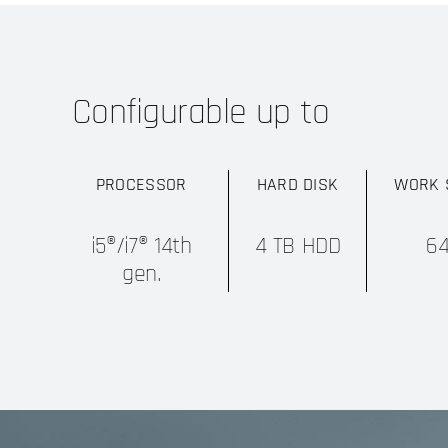
Configurable up to
PROCESSOR
HARD DISK
WORK 
i5®/i7® 14th
4 TB HDD
6
gen.