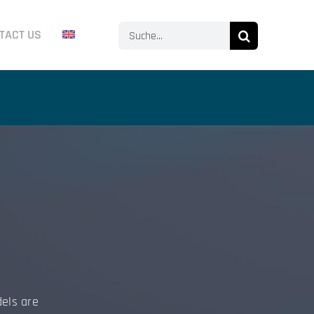
Search
TACT US
for:
dels are