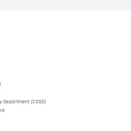
e
ly Department (CSSD)
nt