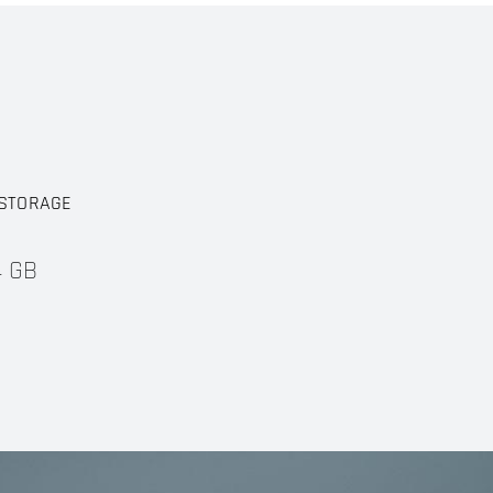
STORAGE
4 GB