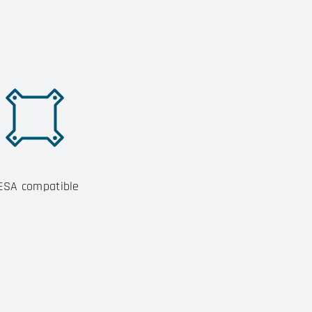
ESA compatible