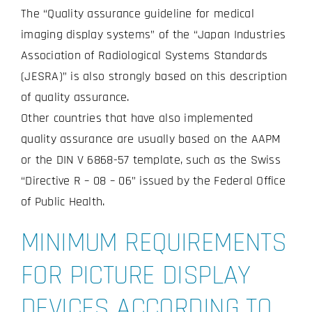
The “Quality assurance guideline for medical
imaging display systems” of the “Japan Industries
Association of Radiological Systems Standards
(JESRA)” is also strongly based on this description
of quality assurance.
Other countries that have also implemented
quality assurance are usually based on the AAPM
or the DIN V 6868-57 template, such as the Swiss
“Directive R – 08 – 06” issued by the Federal Office
of Public Health.
MINIMUM REQUIREMENTS
FOR PICTURE DISPLAY
DEVICES ACCORDING TO