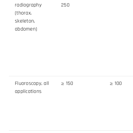
radiography
250
(thorax,
skeleton,
abdomen)
Fluoroscopy, all
≥ 150
≥ 100
applications