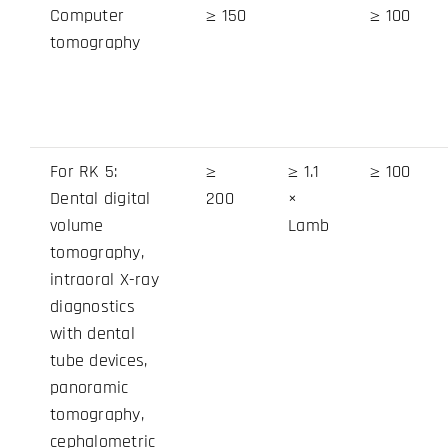
Computer
≥ 150
≥ 100
tomography
For RK 5:
≥
≥ 1.1
≥ 100
Dental digital
200
×
volume
Lamb
tomography,
intraoral X-ray
diagnostics
with dental
tube devices,
panoramic
tomography,
cephalometric