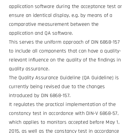
application software during the acceptance test or
ensure an identical display, e.g. by means of a
comparative measurement between the
application and QA software.
This serves the uniform approach of DIN 6868-157
to include all components that can have a quality-
relevant influence on the quality of the findings in
quality assurance.
The Quality Assurance Guideline (QA Guideline) is
currently being revised due to the changes
introduced by DIN 6868-157.
It regulates the practical implementation of the
constancy test in accordance with DIN-V 6868-57,
which applies to monitors accepted before May 1,
2015, as well as the constancy test in accordance