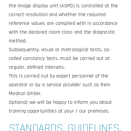
the image display unit (AOPD) is controlled at the
correct resolution and whether the required
reference values are complied with in accordance
with the declared room class and the diagnostic
method.
Subsequently, visual or metrological tests, so-
called constancy tests, must be carried out at
regular, defined intervals.
This is carried out by expert personnel of the
operator or by a service provider such as Rein
Medical GmbH.
Optional: we will be happy to inform you about
training opportunities at your / our premises.
STANDARDS, GUIDELINES,