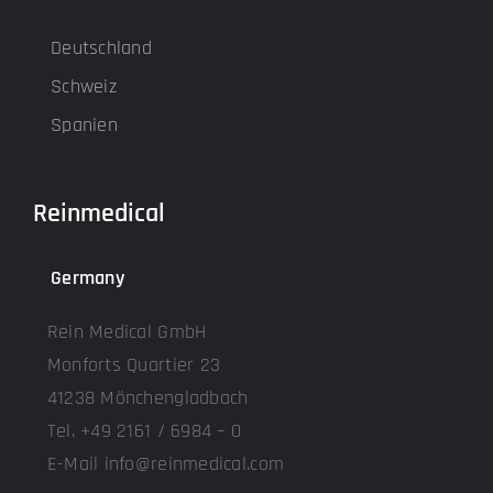
Deutschland
Schweiz
Spanien
Reinmedical
Germany
Rein Medical GmbH
Monforts Quartier 23
41238 Mönchengladbach
Tel. +49 2161 / 6984 – 0
E-Mail info@reinmedical.com