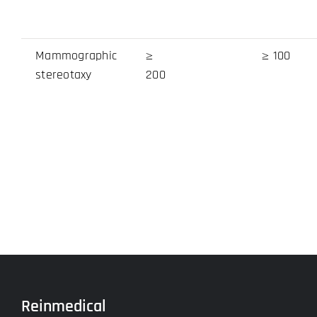
Mammographic
≥
≥ 100
stereotaxy
200
Reinmedical