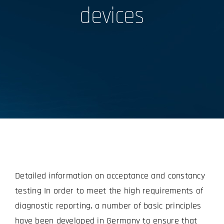
devices
Detailed information on acceptance and constancy
testing In order to meet the high requirements of
diagnostic reporting, a number of basic principles
have been developed in Germany to ensure that