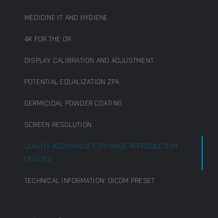
MEDICINE IT AND HYGIENE
4K FOR THE OR
DISPLAY CALIBRATION AND ADJUSTMENT
POTENTIAL EQUALIZATION ZPA
GERMICIDAL POWDER COATING
SCREEN RESOLUTION
QUALITY ASSURANCE FOR IMAGE REPRODUCTION
DEVICES
TECHNICAL INFORMATION: DICOM PRESET