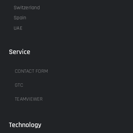
Switzerland
Spain
UAE
Service
CONTACT FORM
GTC
TEAMVIEWER
Technology