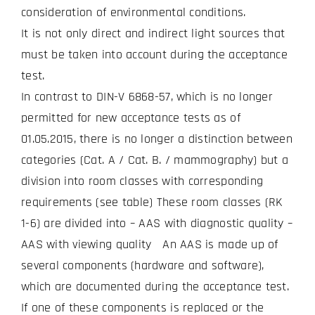
consideration of environmental conditions.
It is not only direct and indirect light sources that
must be taken into account during the acceptance
test.
In contrast to DIN-V 6868-57, which is no longer
permitted for new acceptance tests as of
01.05.2015, there is no longer a distinction between
categories (Cat. A / Cat. B. / mammography) but a
division into room classes with corresponding
requirements (see table) These room classes (RK
1-6) are divided into – AAS with diagnostic quality –
AAS with viewing quality An AAS is made up of
several components (hardware and software),
which are documented during the acceptance test.
If one of these components is replaced or the