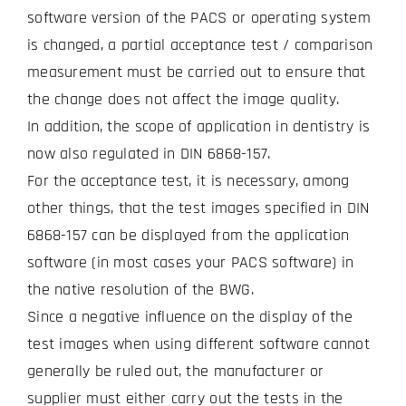
software version of the PACS or operating system
is changed, a partial acceptance test / comparison
measurement must be carried out to ensure that
the change does not affect the image quality.
In addition, the scope of application in dentistry is
now also regulated in DIN 6868-157.
For the acceptance test, it is necessary, among
other things, that the test images specified in DIN
6868-157 can be displayed from the application
software (in most cases your PACS software) in
the native resolution of the BWG.
Since a negative influence on the display of the
test images when using different software cannot
generally be ruled out, the manufacturer or
supplier must either carry out the tests in the