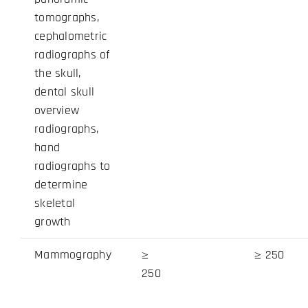
tomographs,
cephalometric
radiographs of
the skull,
dental skull
overview
radiographs,
hand
radiographs to
determine
skeletal
growth
Mammography
≥
≥ 250
250