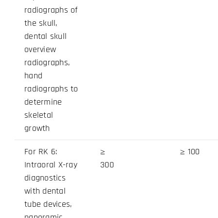
radiographs of
the skull,
dental skull
overview
radiographs,
hand
radiographs to
determine
skeletal
growth
For RK 6:
≥
≥ 100
Intraoral X-ray
300
diagnostics
with dental
tube devices,
panoramic