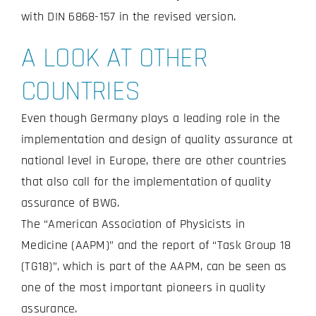
with DIN 6868-157 in the revised version.
A LOOK AT OTHER
COUNTRIES
Even though Germany plays a leading role in the
implementation and design of quality assurance at
national level in Europe, there are other countries
that also call for the implementation of quality
assurance of BWG.
The “American Association of Physicists in
Medicine (AAPM)” and the report of “Task Group 18
(TG18)”, which is part of the AAPM, can be seen as
one of the most important pioneers in quality
assurance.