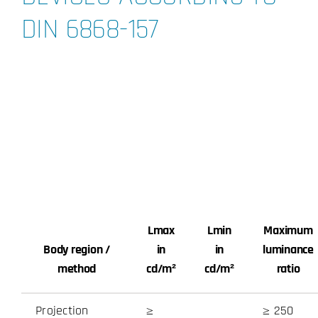
DIN 6868-157
Imprint and
disclaimer
Lmax
Lmin
Maximum
Body region /
in
in
luminance
method
cd/m²
cd/m²
ratio
Projection
≥
≥ 250