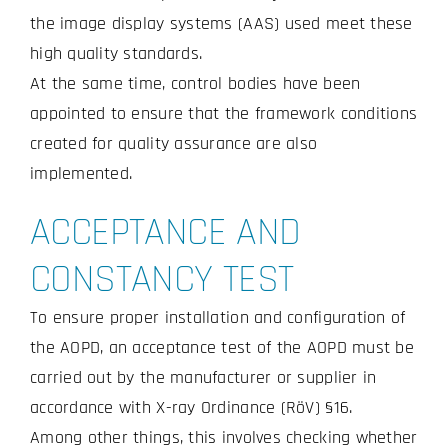
the image display systems (AAS) used meet these
high quality standards.
At the same time, control bodies have been
appointed to ensure that the framework conditions
created for quality assurance are also
implemented.
ACCEPTANCE AND
CONSTANCY TEST
To ensure proper installation and configuration of
the AOPD, an acceptance test of the AOPD must be
carried out by the manufacturer or supplier in
accordance with X-ray Ordinance (RöV) §16.
Among other things, this involves checking whether