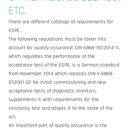
ETC.
There are different catalogs of requirements for
ESPE.
The following regulations must be taken into
account for quality assurance: DIN 6868-157:2014-11,
which regulates the performance of the
acceptance test of the ESPE, is a German standard
from November 2014 which replaces DIN-V 6868-
57:2001-02 for initial commissioning and new
acceptance tests of diagnostic monitors,
supplements it with requirements for the
constancy test and adapts it to the state of the
art.
An important part of quality assurance is the