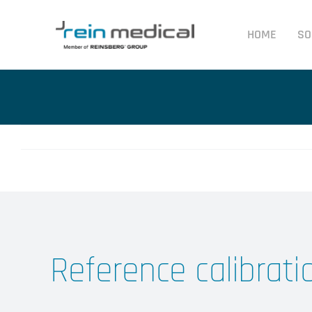
Skip
to
HOME
SO
content
Reference calibrati