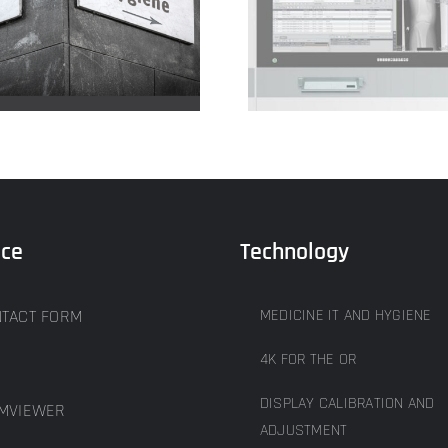
4k for the OR
Protective g
ice
Technology
TACT FORM
MEDICINE IT AND HYGIENE
4K FOR THE OR
DISPLAY CALIBRATION AND
MVIEWER
ADJUSTMENT