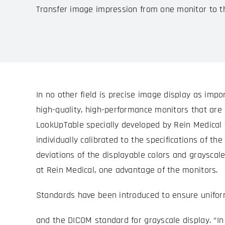
Transfer image impression from one monitor to t
In no other field is precise image display as impo
high-quality, high-performance monitors that are c
LookUpTable specially developed by Rein Medical f
individually calibrated to the specifications of t
deviations of the displayable colors and graysca
at Rein Medical, one advantage of the monitors.
Standards have been introduced to ensure uniform
and the DICOM standard for grayscale display. “In 