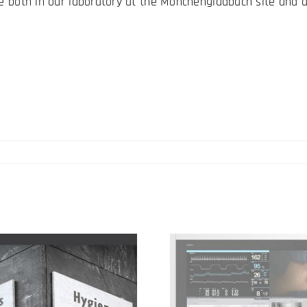
le both in our laboratory at the Mönchengladbach site and a