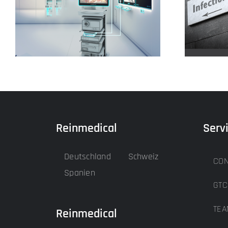
Our input devices
Reinmedical
Serv
Deutschland
Schweiz
CON
Spanien
GTC
TEA
Reinmedical