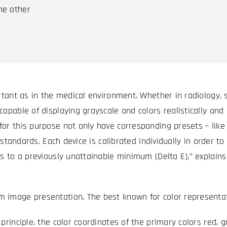
he other
rtant as in the medical environment. Whether in radiology, s
apable of displaying grayscale and colors realistically and 
or this purpose not only have corresponding presets – like
he standards. Each device is calibrated individually in order
les to a previously unattainable minimum (Delta E),” expla
 image presentation. The best known for color representat
principle, the color coordinates of the primary colors red, 