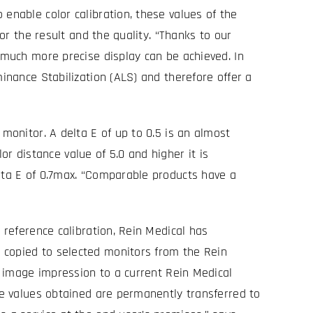
enable color calibration, these values of the
for the result and the quality. “Thanks to our
a much more precise display can be achieved. In
minance Stabilization (ALS) and therefore offer a
monitor. A delta E of up to 0.5 is an almost
lor distance value of 5.0 and higher it is
elta E of 0.7max. “Comparable products have a
 reference calibration, Rein Medical has
 copied to selected monitors from the Rein
al image impression to a current Rein Medical
nce values obtained are permanently transferred to