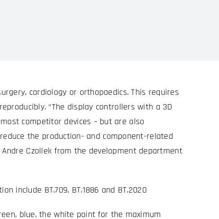
urgery, cardiology or orthopaedics. This requires
reproducibly. “The display controllers with a 3D
 most competitor devices – but are also
 to reduce the production- and component-related
ins Andre Czollek from the development department
ion include BT.709, BT.1886 and BT.2020
green, blue, the white point for the maximum