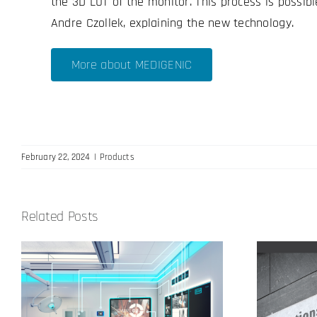
the 3D LUT of the monitor. This process is possib
Andre Czollek, explaining the new technology.
More about MEDIGENIC
February 22, 2024
|
Products
Related Posts