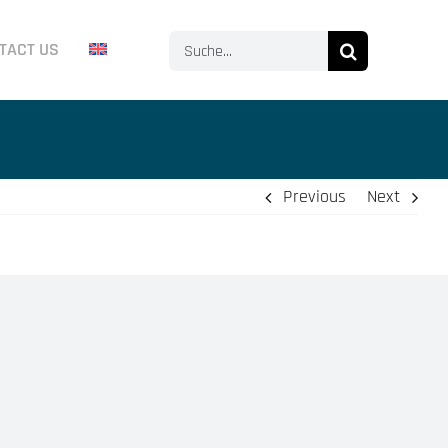
Search
TACT US
for:
Previous
Next