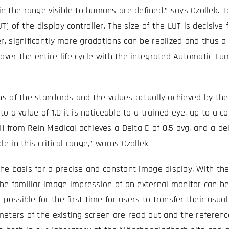
 the range visible to humans are defined,” says Czollek. To 
 of the display controller. The size of the LUT is decisive 
er, significantly more gradations can be realized and thus 
over the entire life cycle with the integrated Automatic Lu
ns of the standards and the values actually achieved by the 
o a value of 1.0 it is noticeable to a trained eye, up to a co
H from Rein Medical achieves a Delta E of 0.5 avg. and a d
e in this critical range,” warns Czollek
the basis for a precise and constant image display. With the
he familiar image impression of an external monitor can be
possible for the first time for users to transfer their usu
rameters of the existing screen are read out and the refere