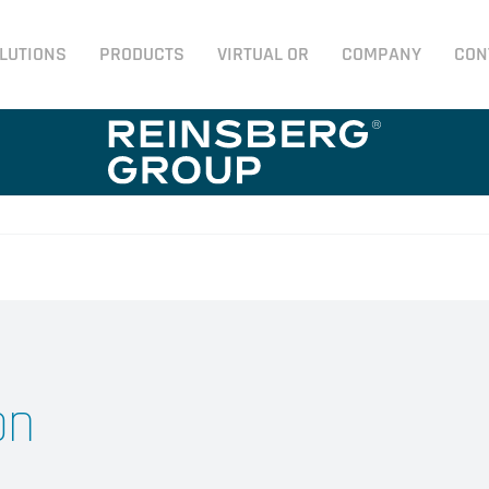
LUTIONS
PRODUCTS
VIRTUAL OR
COMPANY
CON
on