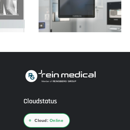
lass CLINIO
Video transmissions
Cloudstatus
●
Cloud:
Online