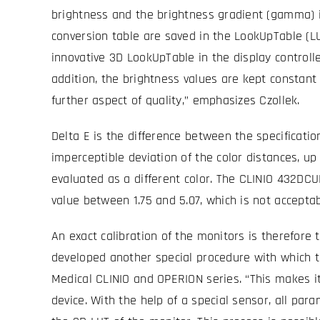
brightness and the brightness gradient (gamma) in
conversion table are saved in the LookUpTable (LUT)
innovative 3D LookUpTable in the display controll
addition, the brightness values are kept constant 
further aspect of quality,” emphasizes Czollek.
Delta E is the difference between the specificatio
imperceptible deviation of the color distances, up t
evaluated as a different color. The CLINIO 432DCU
value between 1.75 and 5.07, which is not acceptabl
An exact calibration of the monitors is therefore 
developed another special procedure with which t
Medical CLINIO and OPERION series. “This makes it 
device. With the help of a special sensor, all pa