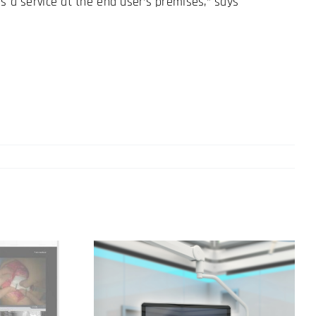
s a service at the end user’s premises,” says