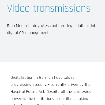
Video transmissions
Rein Medical integrates conferencing solutions into
digital OR management
Digitalization in German hospitals is
progressing steadily – currently driven by the
Hospital Future Act. Despite all the strategies,
however, the institutions are still not taking