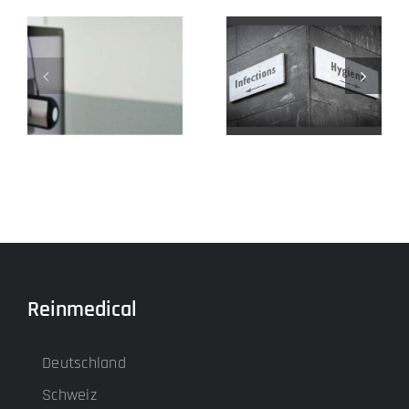
Our input
4k for the OR
devices
Reinmedical
Deutschland
Schweiz