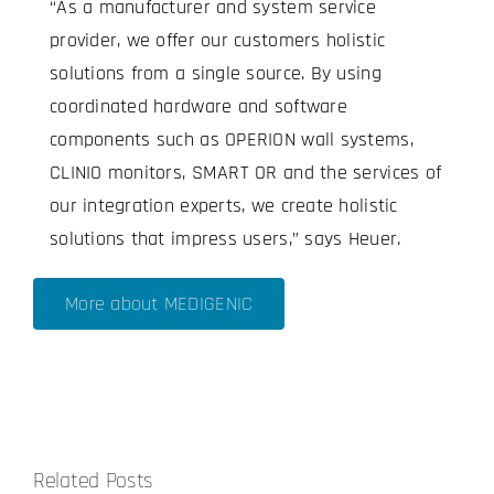
“As a manufacturer and system service
provider, we offer our customers holistic
solutions from a single source. By using
coordinated hardware and software
components such as OPERION wall systems,
CLINIO monitors, SMART OR and the services of
our integration experts, we create holistic
solutions that impress users,” says Heuer.
More about MEDIGENIC
Related Posts