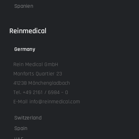
Spanien
Reinmedical
Germany
Rein Medical GmbH
Monforts Quartier 23
41238 Mönchengladbach
Tel. +49 2161 / 6984 – 0
E-Mail info@reinmedical.com
Switzerland
Spain