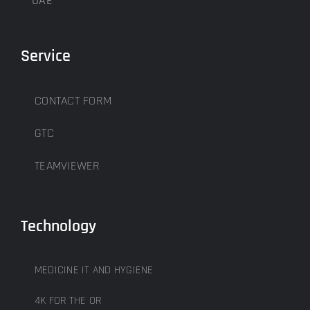
UAE
Service
CONTACT FORM
GTC
TEAMVIEWER
Technology
MEDICINE IT AND HYGIENE
4K FOR THE OR