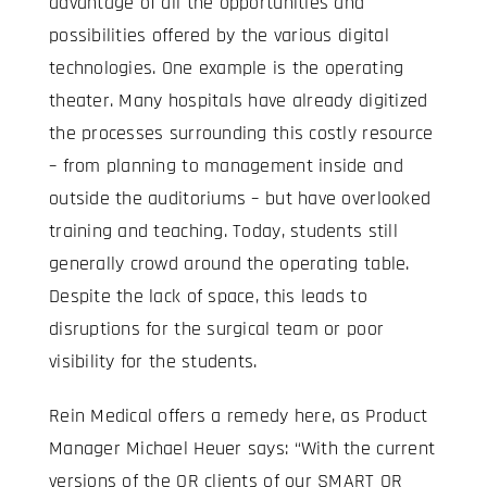
advantage of all the opportunities and
possibilities offered by the various digital
technologies. One example is the operating
theater. Many hospitals have already digitized
the processes surrounding this costly resource
– from planning to management inside and
outside the auditoriums – but have overlooked
training and teaching. Today, students still
generally crowd around the operating table.
Despite the lack of space, this leads to
disruptions for the surgical team or poor
visibility for the students.
Rein Medical offers a remedy here, as Product
Manager Michael Heuer says: “With the current
versions of the OR clients of our SMART OR