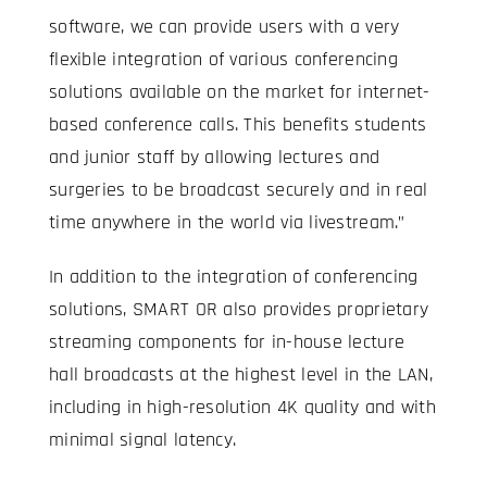
software, we can provide users with a very
flexible integration of various conferencing
solutions available on the market for internet-
based conference calls. This benefits students
and junior staff by allowing lectures and
surgeries to be broadcast securely and in real
time anywhere in the world via livestream.”
In addition to the integration of conferencing
solutions, SMART OR also provides proprietary
streaming components for in-house lecture
hall broadcasts at the highest level in the LAN,
including in high-resolution 4K quality and with
minimal signal latency.