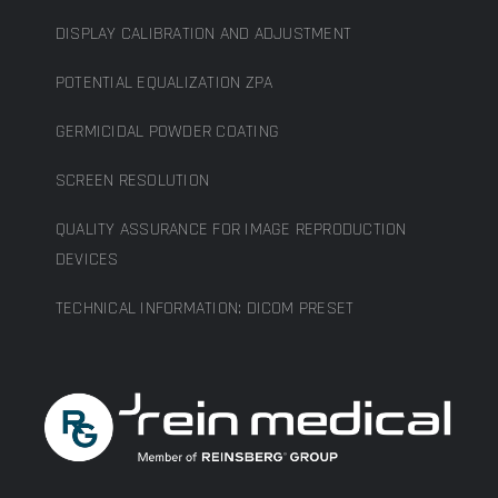
DISPLAY CALIBRATION AND ADJUSTMENT
POTENTIAL EQUALIZATION ZPA
GERMICIDAL POWDER COATING
SCREEN RESOLUTION
QUALITY ASSURANCE FOR IMAGE REPRODUCTION
DEVICES
TECHNICAL INFORMATION: DICOM PRESET