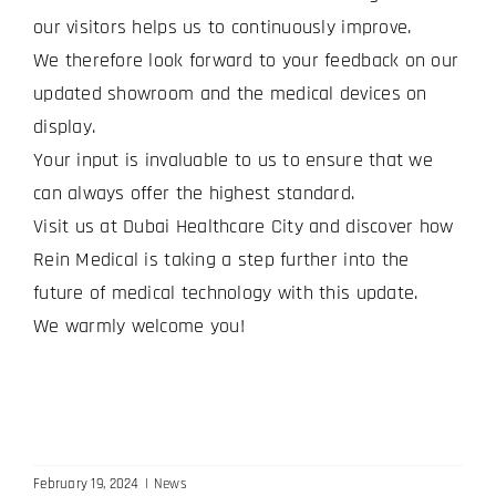
our visitors helps us to continuously improve.
We therefore look forward to your feedback on our
updated showroom and the medical devices on
display.
Your input is invaluable to us to ensure that we
can always offer the highest standard.
Visit us at Dubai Healthcare City and discover how
Rein Medical is taking a step further into the
future of medical technology with this update.
We warmly welcome you!
February 19, 2024
|
News