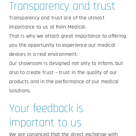
Transparency and trust
Transparency and trust are of the utmost
importance to us at Rein Medical.
That is why we attach great importance to offering
you the opportunity to experience our medical
devices in a real environment.
Our showroom is designed not only to inform, but
also to create trust – trust in the quality of our
products and in the performance of our medical
solutions.
Your feedback is
important to us
We are convinced that the direct exchange with