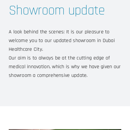
Showroom update
A look behind the scenes: It is our pleasure to
welcome you to our updated showroom in Dubai
Healthcare City.
Our aim is to always be at the cutting edge of
medical innovation, which is why we have given our
showroom a comprehensive update.