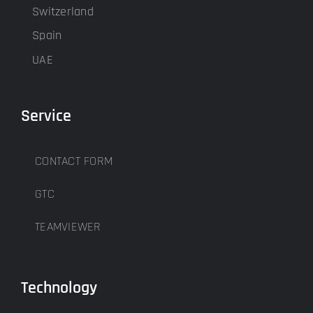
Switzerland
Spain
UAE
Service
CONTACT FORM
GTC
TEAMVIEWER
Technology