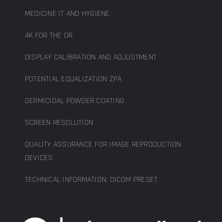
MEDICINE IT AND HYGIENE
4K FOR THE OR
DISPLAY CALIBRATION AND ADJUSTMENT
POTENTIAL EQUALIZATION ZPA
GERMICIDAL POWDER COATING
SCREEN RESOLUTION
QUALITY ASSURANCE FOR IMAGE REPRODUCTION
DEVICES
TECHNICAL INFORMATION: DICOM PRESET