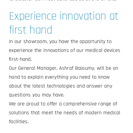
Experience innovation at
first hand
In our showroom, you have the opportunity to
experience the innovations of our medical devices
first-hand.
Our General Manager, Ashraf Baioumy, will be on
hand to explain everything you need to know
about the latest technologies and answer any
questions you may have.
We are proud to offer a comprehensive range of
solutions that meet the needs of modern medical
facilities.