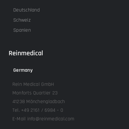
Deutschland
Schweiz
Spanien
Reinmedical
Germany
Rein Medical GmbH
Monforts Quartier 23
41238 Mönchengladbach
Tel. +49 2161 / 6984 – 0
E-Mail info@reinmedical.com