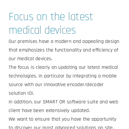
Focus on the latest
medical devices
Our premises have a modern and appealing design
that emphasizes the functionality and efficiency of
our medical devices.
The focus is clearly on updating our latest medical
technologies, in particular by integrating a mobile
source with our innovative encoder/decoder
solution IOI.
In addition, our SMART OR software suite and web
client have been extensively updated.
We want to ensure that you have the opportunity
to discover our most advanced solutions on site.