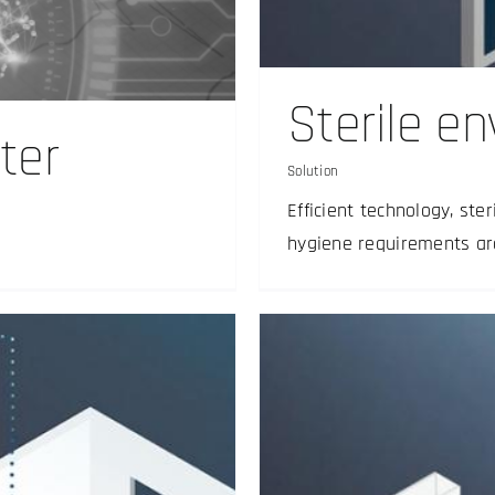
ent
Sterile e
ter
Solution
Efficient technology, ste
hygiene requirements ar