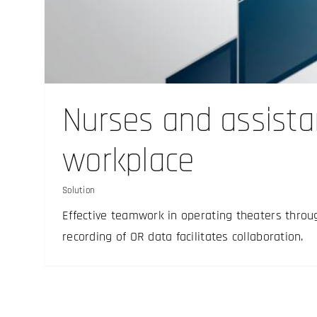
Digital X-ray film 
Nurses and assista
Solution
workplace
Solution
Effective teamwork in operating theaters throu
recording of OR data facilitates collaboration.