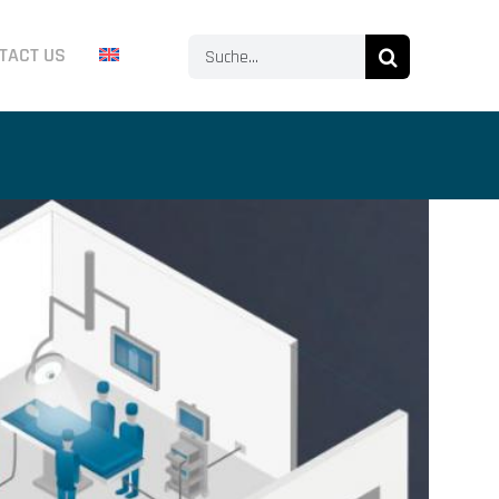
Search
TACT US
for: