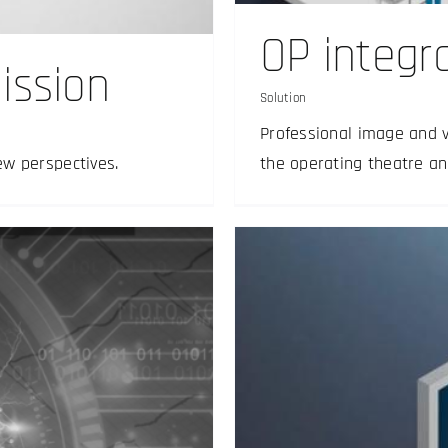
OP integr
ission
Solution
Professional image and 
ew perspectives.
the operating theatre an