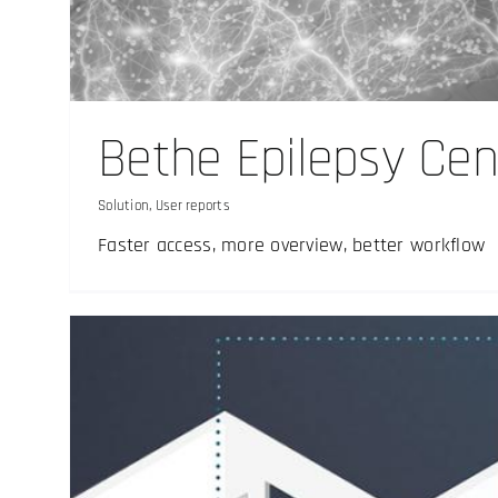
Sterile environm
Solution
Bethe Epilepsy Cen
Solution
,
User reports
Faster access, more overview, better workflow