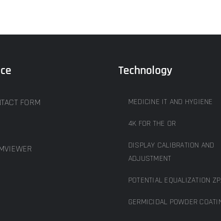
ice
Technology
TACT FORM
MEDICINE IT AND HYGIENE
4K FOR THE OR
DISPLAY CALIBRATION AND
MVIEWER
ADJUSTMENT
POTENTIAL EQUALIZATION ZP
GERMICIDAL POWDER COATI