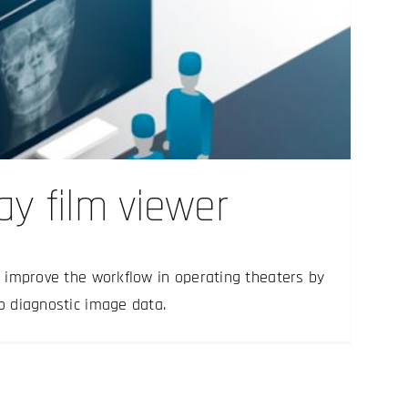
ray film viewer
rs improve the workflow in operating theaters by
to diagnostic image data.