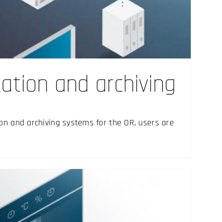
tion and archiving
on and archiving systems for the OR, users are