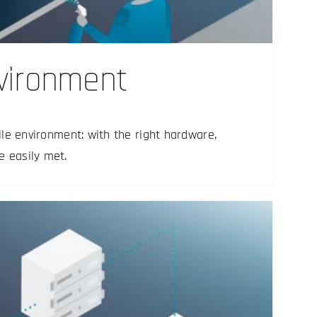
nvironment
rile environment: with the right hardware,
e easily met.