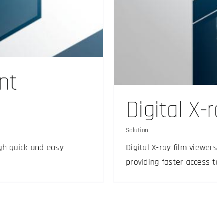
viewer
nt
Digital X-
Solution
gh quick and easy
Digital X-ray film viewe
providing faster access 