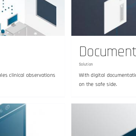
rchiving
Documenta
Solution
es clinical observations
With digital documentati
on the safe side.