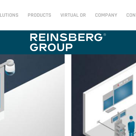
LUTIONS
PRODUCTS
VIRTUAL OR
COMPANY
CON
n