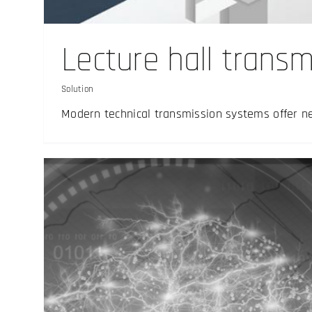
Solution
Lecture hall transm
Solution
Modern technical transmission systems offer n