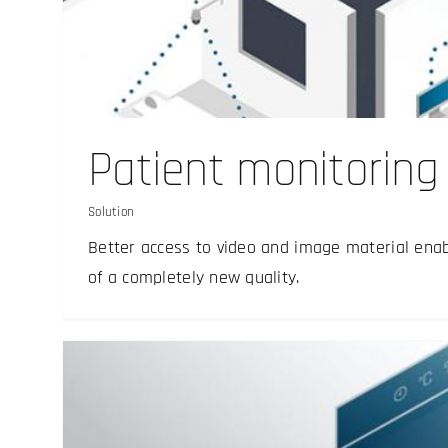
Documentation and a
Solution
Patient monitoring
Solution
Better access to video and image material enabl
of a completely new quality.