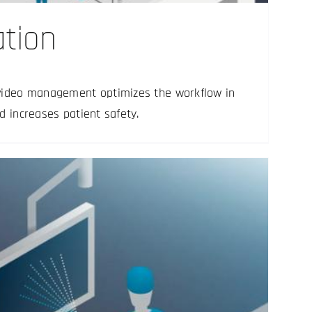
ation
video management optimizes the workflow in
d increases patient safety.