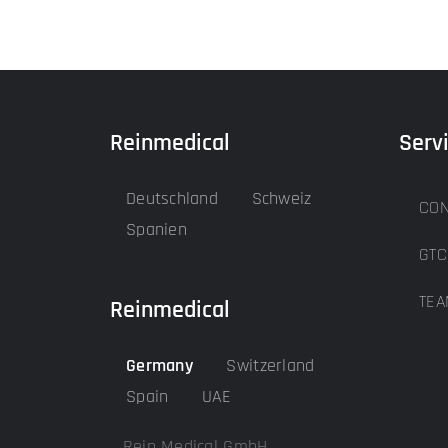
Reinmedical
Serv
Deutschland
Schweiz
CON
Spanien
GTC
TEA
Reinmedical
Germany
Switzerland
Spain
UAE
Rein Medical GmbH