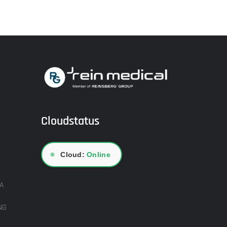
Cloudstatus
●
Cloud:
Online
A
NG