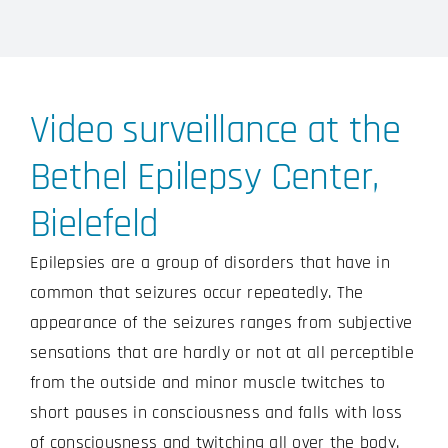
Video surveillance at the
Bethel Epilepsy Center,
Bielefeld
Epilepsies are a group of disorders that have in
common that seizures occur repeatedly. The
appearance of the seizures ranges from subjective
sensations that are hardly or not at all perceptible
from the outside and minor muscle twitches to
short pauses in consciousness and falls with loss
of consciousness and twitching all over the body.