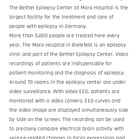
The Bethel Epilepsy Center at Mara Hospital is the
largest facility for the treatment and care of
people with epilepsy in Germany.
More than 5,000 people are treated here every
year. The Mara Hospital in Bielefeld is an epilepsy
clinic and part of the Bethel Epilepsy Center. Video
recordings of patients are indispensable for
patient monitoring and the diagnosis of epilepsy.
Around 70 rooms in the epilepsy center are under
video surveillance. With video EEG, patients are
monitored with a video camera. EEG curves and
the video image are displayed simultaneously side
by side on the screen. The recording can be used
to precisely compare electrical brain activity with
seizure-related changes in facial expressions and