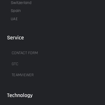
Switzerland
Spain
UAE
Service
CONTACT FORM
GTC
TEAMVIEWER
Technology