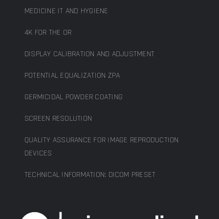
MEDICINE IT AND HYGIENE
4K FOR THE OR
DISPLAY CALIBRATION AND ADJUSTMENT
POTENTIAL EQUALIZATION ZPA
GERMICIDAL POWDER COATING
SCREEN RESOLUTION
QUALITY ASSURANCE FOR IMAGE REPRODUCTION
DEVICES
TECHNICAL INFORMATION: DICOM PRESET