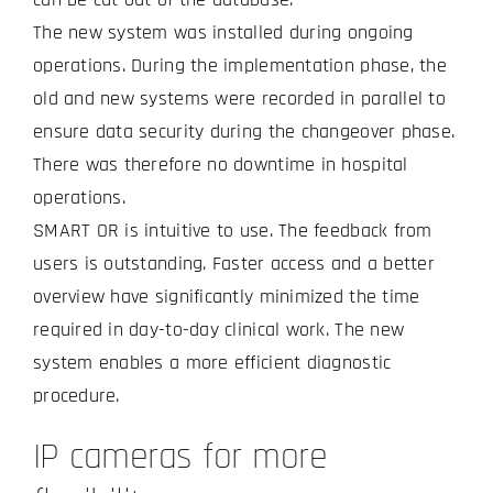
The new system was installed during ongoing
operations. During the implementation phase, the
old and new systems were recorded in parallel to
ensure data security during the changeover phase.
There was therefore no downtime in hospital
operations.
SMART OR is intuitive to use. The feedback from
users is outstanding. Faster access and a better
overview have significantly minimized the time
required in day-to-day clinical work. The new
system enables a more efficient diagnostic
procedure.
IP cameras for more