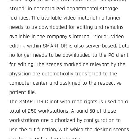
stored” in decentralized departmental storage
facilities. The available video material no longer
needs to be downloaded for editing and remains
available in the company’s internal “cloud”. Video
editing within SMART OR is also server-based. Data
no longer needs to be downloaded to the PC client
for editing. The scenes marked as relevant by the
physician are automatically transferred to the
computer center and assigned to the respective
patient file.
The SMART OR Client with read rights is used on a
total of 250 workstations. Around 50 of these
workstations are authorized by configuration to
use the cut function, with which the desired scenes
can be cut out of the database.