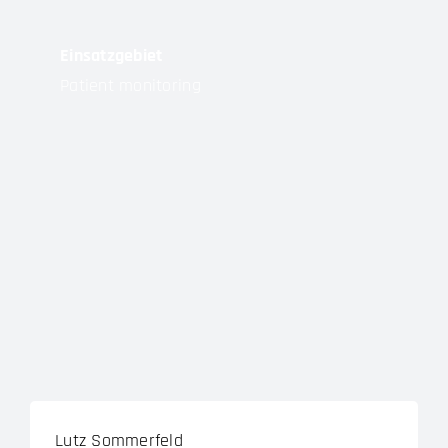
Einsatzgebiet
Patient monitoring
Lutz Sommerfeld