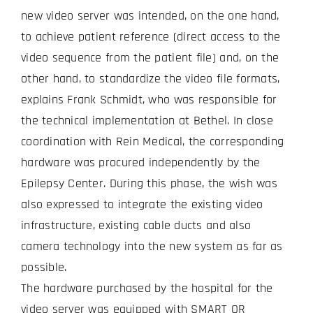
new video server was intended, on the one hand,
to achieve patient reference (direct access to the
video sequence from the patient file) and, on the
other hand, to standardize the video file formats,
explains Frank Schmidt, who was responsible for
the technical implementation at Bethel. In close
coordination with Rein Medical, the corresponding
hardware was procured independently by the
Epilepsy Center. During this phase, the wish was
also expressed to integrate the existing video
infrastructure, existing cable ducts and also
camera technology into the new system as far as
possible.
The hardware purchased by the hospital for the
video server was equipped with SMART OR