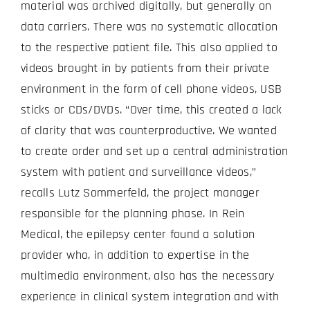
material was archived digitally, but generally on
data carriers. There was no systematic allocation
to the respective patient file. This also applied to
videos brought in by patients from their private
environment in the form of cell phone videos, USB
sticks or CDs/DVDs. “Over time, this created a lack
of clarity that was counterproductive. We wanted
to create order and set up a central administration
system with patient and surveillance videos,”
recalls Lutz Sommerfeld, the project manager
responsible for the planning phase. In Rein
Medical, the epilepsy center found a solution
provider who, in addition to expertise in the
multimedia environment, also has the necessary
experience in clinical system integration and with