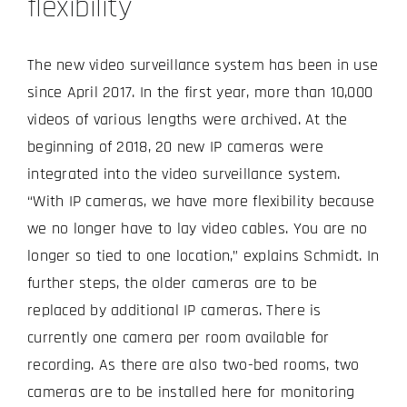
flexibility
The new video surveillance system has been in use
since April 2017. In the first year, more than 10,000
videos of various lengths were archived. At the
beginning of 2018, 20 new IP cameras were
integrated into the video surveillance system.
“With IP cameras, we have more flexibility because
we no longer have to lay video cables. You are no
longer so tied to one location,” explains Schmidt. In
further steps, the older cameras are to be
replaced by additional IP cameras. There is
currently one camera per room available for
recording. As there are also two-bed rooms, two
cameras are to be installed here for monitoring