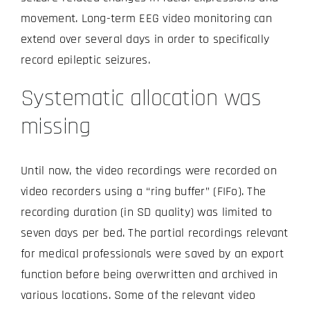
movement. Long-term EEG video monitoring can
extend over several days in order to specifically
record epileptic seizures.
Systematic allocation was
missing
Until now, the video recordings were recorded on
video recorders using a “ring buffer” (FIFo). The
recording duration (in SD quality) was limited to
seven days per bed. The partial recordings relevant
for medical professionals were saved by an export
function before being overwritten and archived in
various locations. Some of the relevant video