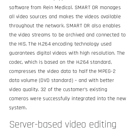
software from Rein Medical. SMART OR manages
all video sources and makes the videos available
throughout the network. SMART OR also enables
the video streams to be archived and connected to
the HIS. The H.264 encoding technology used
guarantees digital videos with high resolution. The
codec, which is based on the H.264 standard,
compresses the video data to half the MPEG-2
data volume (DVD standard) – and with better
video quality. 32 of the customer’s existing
cameras were successfully integrated into the new
system.
Server-based video editing