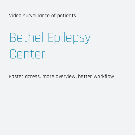
Video surveillance of patients
Bethel Epilepsy
Center
Faster access, more overview, better workflow