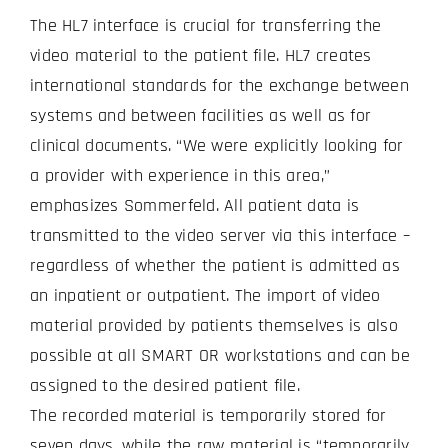
The HL7 interface is crucial for transferring the
video material to the patient file. HL7 creates
international standards for the exchange between
systems and between facilities as well as for
clinical documents. “We were explicitly looking for
a provider with experience in this area,”
emphasizes Sommerfeld. All patient data is
transmitted to the video server via this interface –
regardless of whether the patient is admitted as
an inpatient or outpatient. The import of video
material provided by patients themselves is also
possible at all SMART OR workstations and can be
assigned to the desired patient file.
The recorded material is temporarily stored for
seven days, while the raw material is “temporarily