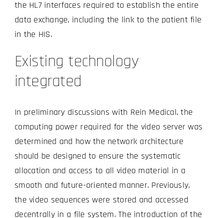
the HL7 interfaces required to establish the entire
data exchange, including the link to the patient file
in the HIS.
Existing technology
integrated
In preliminary discussions with Rein Medical, the
computing power required for the video server was
determined and how the network architecture
should be designed to ensure the systematic
allocation and access to all video material in a
smooth and future-oriented manner. Previously,
the video sequences were stored and accessed
decentrally in a file system. The introduction of the