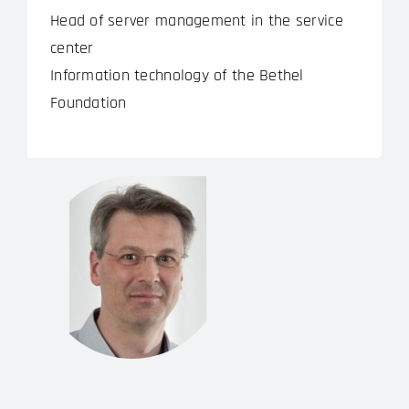
Head of server management in the service
center
Information technology of the Bethel
Foundation