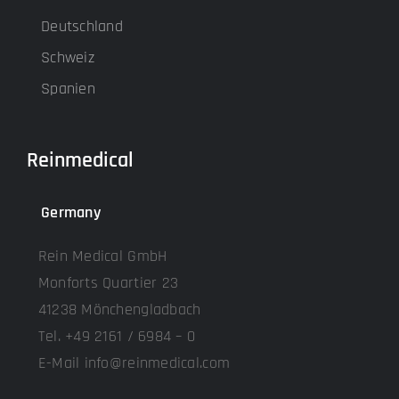
Deutschland
Schweiz
Spanien
Reinmedical
Germany
Rein Medical GmbH
Monforts Quartier 23
41238 Mönchengladbach
Tel. +49 2161 / 6984 – 0
E-Mail info@reinmedical.com