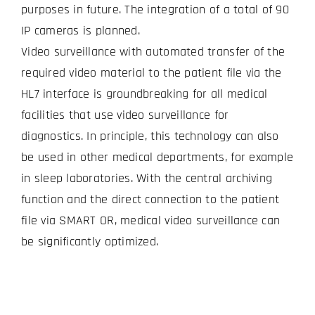
purposes in future. The integration of a total of 90
IP cameras is planned.
Video surveillance with automated transfer of the
required video material to the patient file via the
HL7 interface is groundbreaking for all medical
facilities that use video surveillance for
diagnostics. In principle, this technology can also
be used in other medical departments, for example
in sleep laboratories. With the central archiving
function and the direct connection to the patient
file via SMART OR, medical video surveillance can
be significantly optimized.