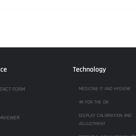
ice
Technology
TACT FORM
MEDICINE IT AND HYGIENE
4K FOR THE OR
DISPLAY CALIBRATION AND
MVIEWER
ADJUSTMENT