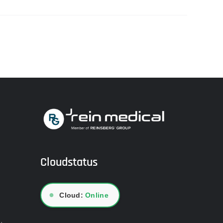
Cloudstatus
●
Cloud:
Online