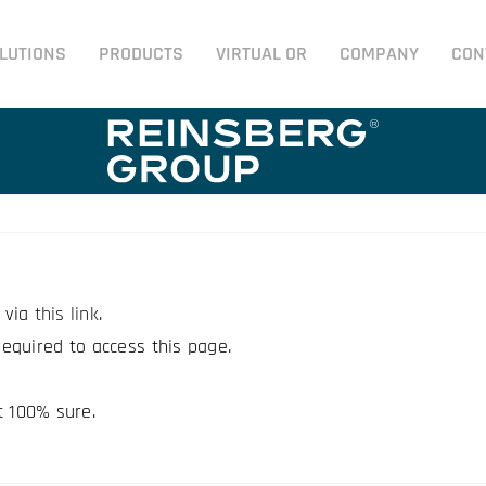
LUTIONS
PRODUCTS
VIRTUAL OR
COMPANY
CON
e via
this link
.
equired to access this page.
t 100% sure.