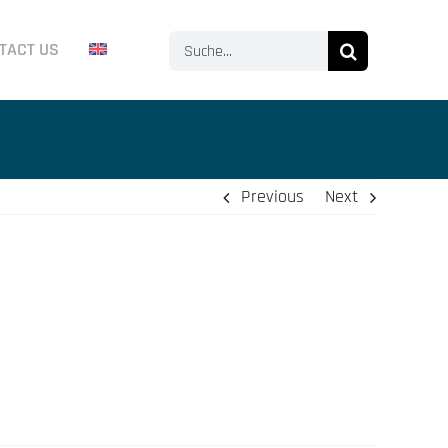
Search
TACT US
for:
Previous
Next