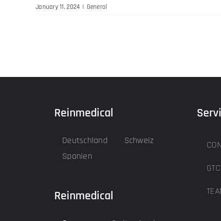
January 11, 2024
|
General
Reinmedical
Serv
Deutschland
Schweiz
CON
Spanien
GTC
TEA
Reinmedical