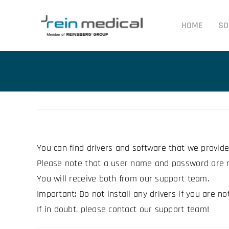
Skip
to
HOME
SO
content
You can find drivers and software that we provid
Please note that a user name and password are r
You will receive both from our
support
team.
Important: Do not install any drivers if you are no
If in doubt, please contact our support team!