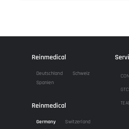
Reinmedical
Serv
Deutschland
Schweiz
CON
Spanien
GTC
TEA
Reinmedical
Germany
Switzerland