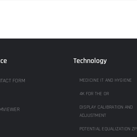
ice
Technology
TACT FORM
MEDICINE IT AND HYGIENE
4K FOR THE OR
DISPLAY CALIBRATION AND
MVIEWER
ADJUSTMENT
POTENTIAL EQUALIZATION ZP