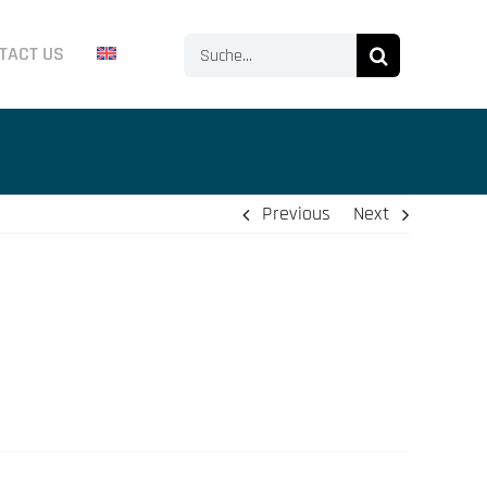
Search
TACT US
for:
Previous
Next