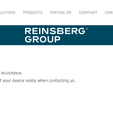
LUTIONS
PRODUCTS
VIRTUAL OR
COMPANY
CON
 assistance.
 your device ready when contacting us.