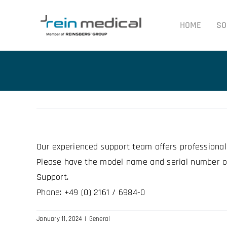
Skip
to
HOME
SO
content
Our experienced support team offers professional
Please have the model name and serial number of
Support.
Phone: +49 (0) 2161 / 6984-0
January 11, 2024
|
General