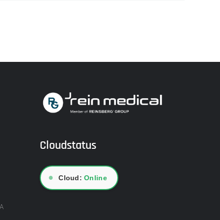
Cloudstatus
●
Cloud:
Online
A