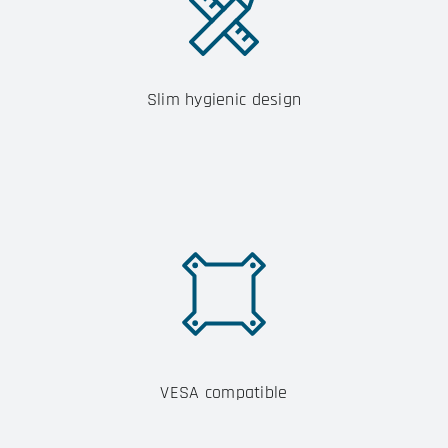
Slim hygienic design
VESA compatible