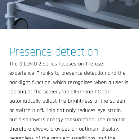
Presence detection
The SILENIO 2 series focuses on the user
experience. Thanks to presence detection and the
backlight function, which recognizes when a user is
looking at the screen, the all-in-one PC can
automatically adjust the brightness of the screen
or switch it off. This not only reduces eye strain,
but also lowers energy consumption. The monitor
therefore always provides an optimum display,
regardless of the ambient conditions and the