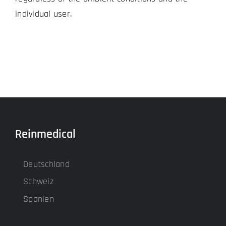
individual user.
Reinmedical
Deutschland
Schweiz
Spanien