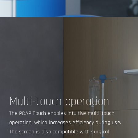
Multi-touch operation
The PCAP Touch enables intuitive multi-touch
operation, which increases efficiency during use.
The screen is also compatible with
surgical