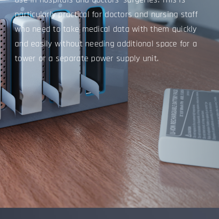
particularly practical for doctors and nursing staff
who need to take medical data with them quickly
and easily without needing additional space for a
tower or a separate power supply unit.