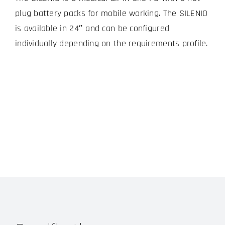
plug battery packs for mobile working. The SILENIO
is available in 24″ and can be configured
individually depending on the requirements profile.