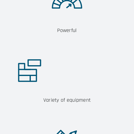
Powerful
Variety of equipment