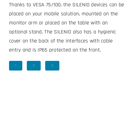
Thanks to VESA 75/100, the SILENIO devices can be
placed on your mobile solution, mounted on the
monitor arm or placed on the table with an
optional stand. The SILENIO also has a hygienic
cover on the back of the interfaces with cable
entry and is IP65 protected on the front.
1
2
3