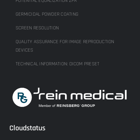
POTENTIAL EQUALIZATION ZPA
GERMICIDAL POWDER COATING
SCREEN RESOLUTION
QUALITY ASSURANCE FOR IMAGE REPRODUCTION
DEVICES
TECHNICAL INFORMATION: DICOM PRESET
Cloudstatus