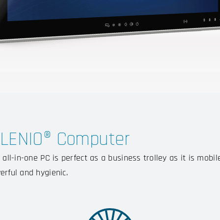
ILENIO® Computer
 all-in-one PC is perfect as a business trolley as it is mobil
erful and hygienic.