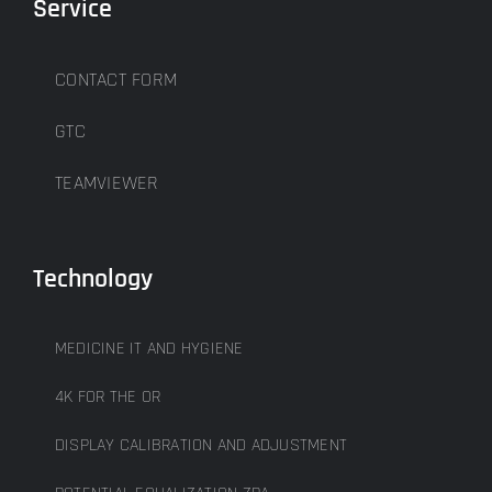
Service
CONTACT FORM
GTC
TEAMVIEWER
Technology
MEDICINE IT AND HYGIENE
4K FOR THE OR
DISPLAY CALIBRATION AND ADJUSTMENT