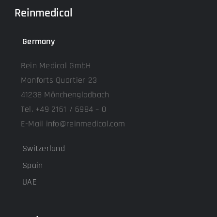
Reinmedical
Germany
Rein Medical GmbH
Monforts Quartier 23
41238 Mönchengladbach
Tel. +49 2161 / 6984 – 0
E-Mail info@reinmedical.com
Switzerland
Spain
UAE