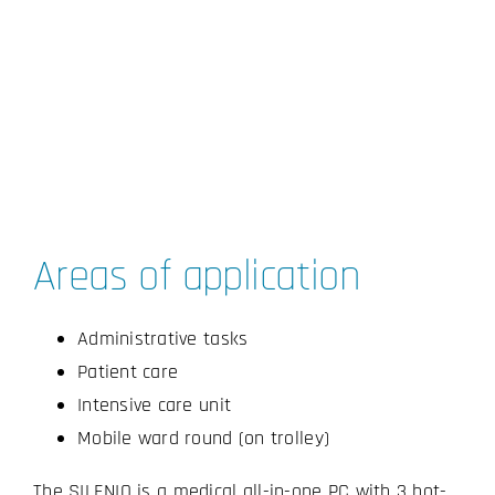
Areas of application
Administrative tasks
Patient care
Intensive care unit
Mobile ward round (on trolley)
The SILENIO is a medical all-in-one PC with 3 hot-