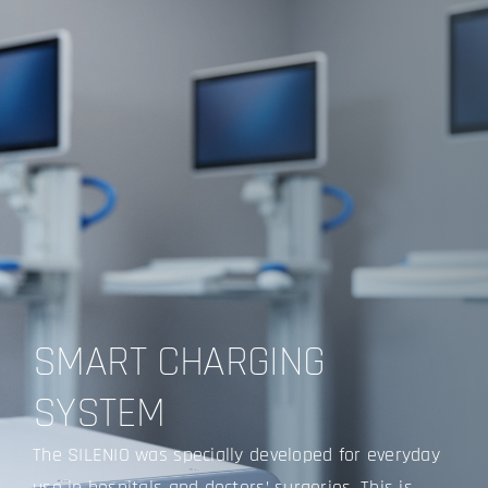
SMART CHARGING
SYSTEM
The SILENIO was specially developed for everyday
use in hospitals and doctors’ surgeries. This is