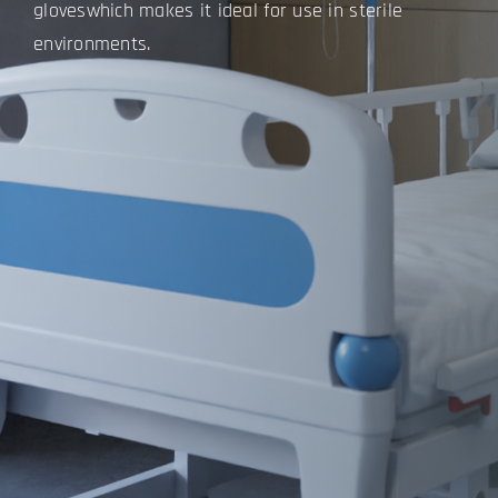
gloves
which makes it ideal for use in sterile
environments.