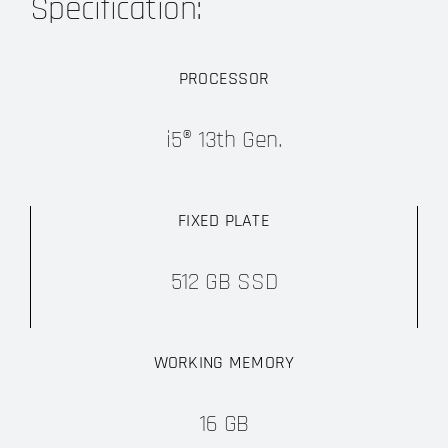
Specification:
PROCESSOR
i5® 13th Gen.
FIXED PLATE
512 GB SSD
WORKING MEMORY
16 GB