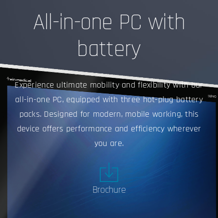
All-in-one PC with
battery
Experience ultimate mobility and flexibility with our
all-in-one PC, equipped with three hot-plug battery
packs. Designed for modern, mobile working, this
device offers performance and efficiency wherever
you are.
Brochure