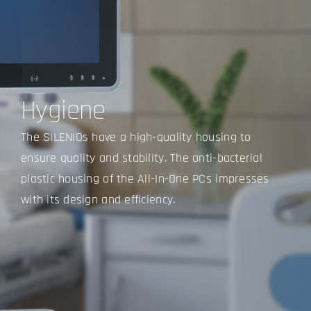
Hygiene
The SILENIOs have a high-quality housing to
ensure quality and stability. The anti-bacterial
plastic housing of the All-In-One PCs impresses
with its design and efficiency.