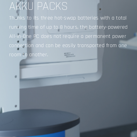
AKKU PACKS
Thanks to its three hot-swap batteries with a total
running time of up to 8 hours, the battery-powered
All-in-One PC does not require a permanent power
connection and can be easily transported from one
room to another.