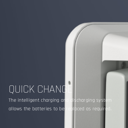
QUICK CHANGE
The intelligent charging and discharging system
allows the batteries to be replaced as required.