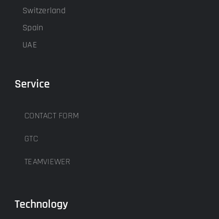
Switzerland
Spain
UAE
Service
CONTACT FORM
GTC
TEAMVIEWER
Technology