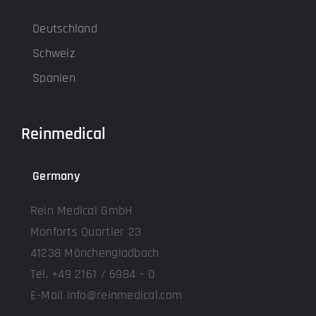
Deutschland
Schweiz
Spanien
Reinmedical
Germany
Rein Medical GmbH
Monforts Quartier 23
41238 Mönchengladbach
Tel. +49 2161 / 6984 – 0
E-Mail info@reinmedical.com