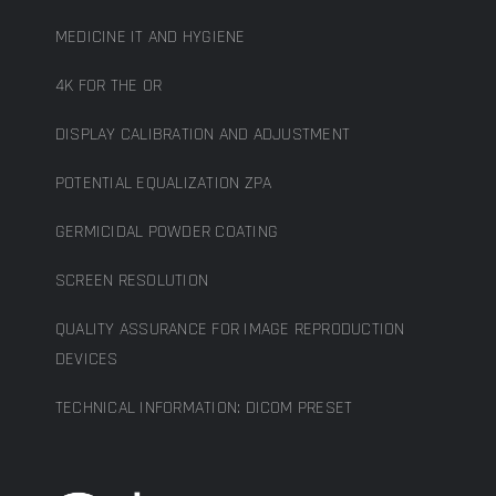
MEDICINE IT AND HYGIENE
4K FOR THE OR
DISPLAY CALIBRATION AND ADJUSTMENT
POTENTIAL EQUALIZATION ZPA
GERMICIDAL POWDER COATING
SCREEN RESOLUTION
QUALITY ASSURANCE FOR IMAGE REPRODUCTION
DEVICES
TECHNICAL INFORMATION: DICOM PRESET