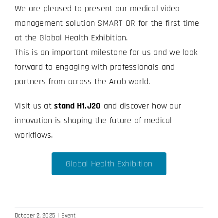
We are pleased to present our medical video
management solution SMART OR for the first time
at the Global Health Exhibition.
This is an important milestone for us and we look
forward to engaging with professionals and
partners from across the Arab world.
Visit us at
stand H1.J20
and discover how our
innovation is shaping the future of medical
workflows.
Global Health Exhibition
October 2, 2025
|
Event