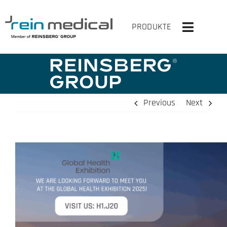
Skip
to
PRODUKTE
Toggle
content
Navigati
HOME
SOLUTIONS
Previous
Next
PRODUCTS
VIRTUAL OR
COMPANY
CONTACT US