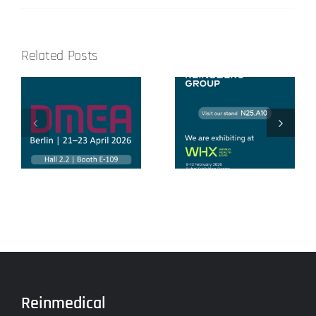
Related Posts
Congreso
World Health
Nacional de
Expo 2026
Ingeniería
Hospitalaria
Reinmedical