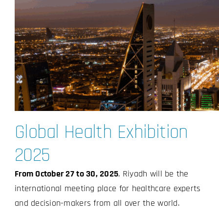
Global Health Exhibition
2025
From October 27 to 30, 2025
, Riyadh will be the
international meeting place for healthcare experts
and decision-makers from all over the world.