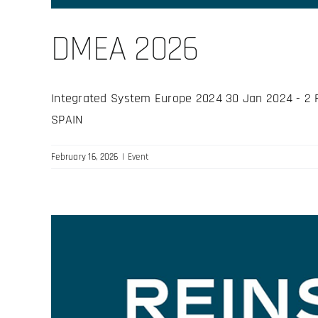
DMEA 2026
Integrated System Europe 2024 30 Jan 2024 - 2 Feb
SPAIN
February 16, 2026
|
Event