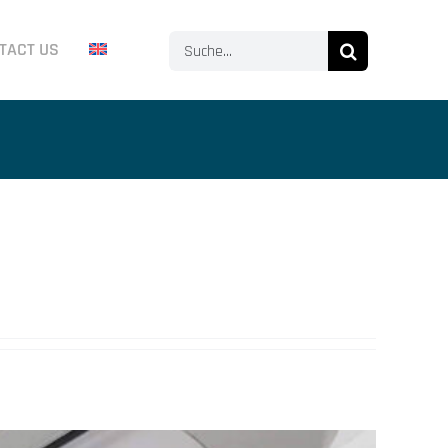
Search
TACT US
for: