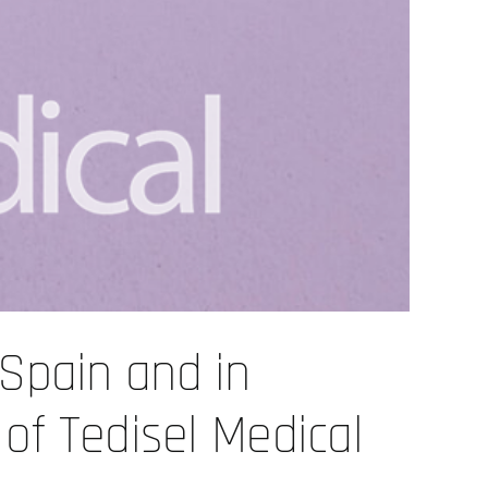
 Spain and in
 of Tedisel Medical