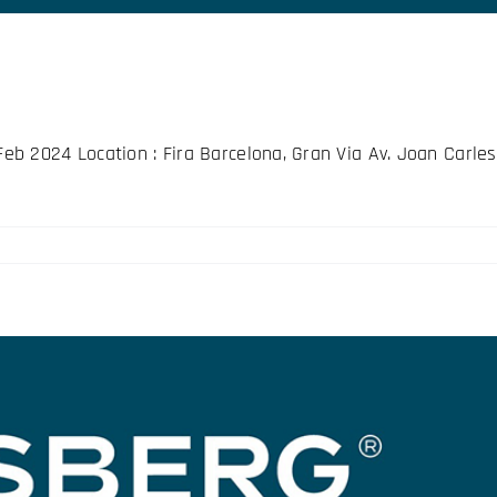
 2024 Location : Fira Barcelona, Gran Via Av. Joan Carles 