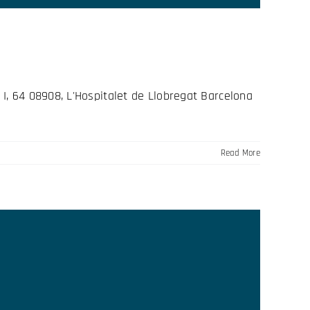
I, 64 08908, L'Hospitalet de Llobregat Barcelona
Read More