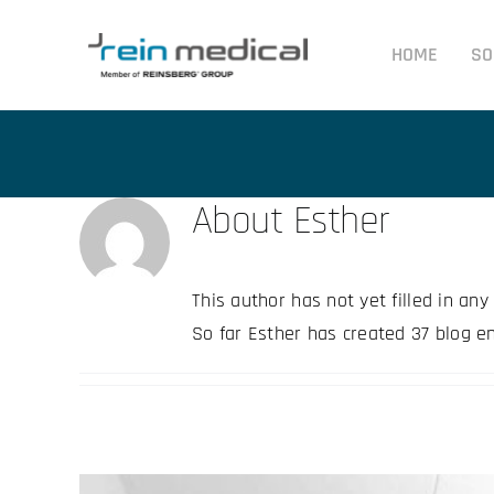
Skip
to
HOME
SO
content
About
Esther
This author has not yet filled in any 
So far Esther has created 37 blog en