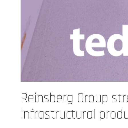
Reinsberg Group str
infrastructural prod