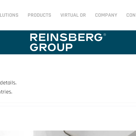
LUTIONS
PRODUCTS
VIRTUAL OR
COMPANY
CON
details.
tries.