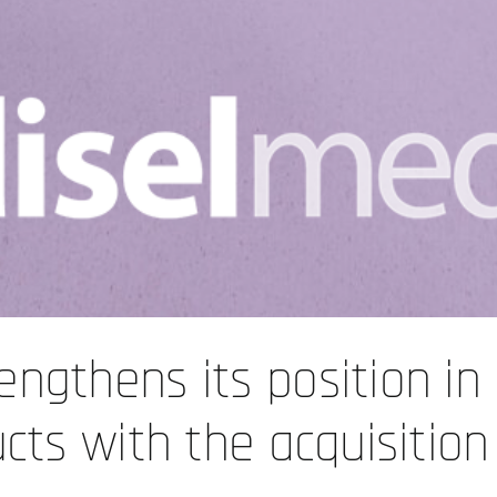
engthens its position in
ucts with the acquisition