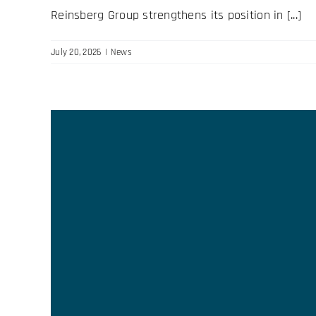
Reinsberg Group strengthens its position in [...]
July 20, 2026
|
News