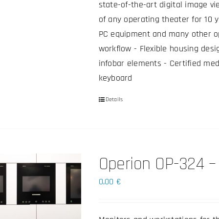
state-of-the-art digital image vi
of any operating theater for 10 
PC equipment and many other op
workflow - Flexible housing desi
infobar elements - Certified med
keyboard
Details
This
product
has
multiple
Operion OP-324 – 
variants.
The
0,00
€
options
may