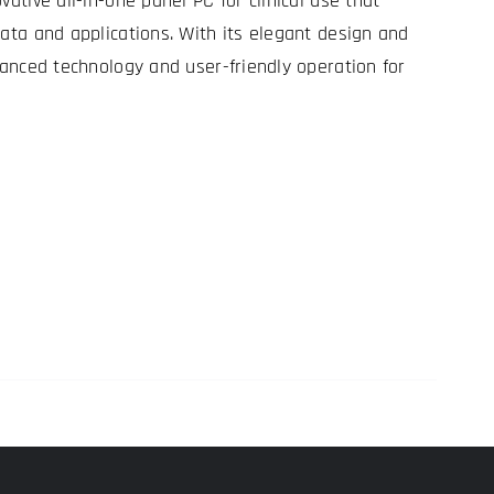
vative all-in-one panel PC for clinical use that
data and applications. With its elegant design and
dvanced technology and user-friendly operation for