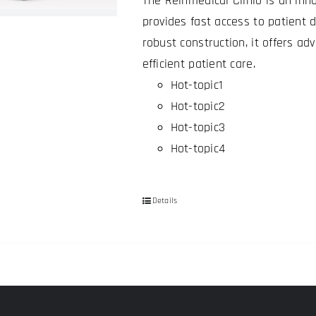
The Reinmedical Clinio is an inno
be
provides fast access to patient 
chosen
robust construction, it offers a
on
efficient patient care.
the
Hot-topic1
product
Hot-topic2
page
Hot-topic3
Hot-topic4
Details