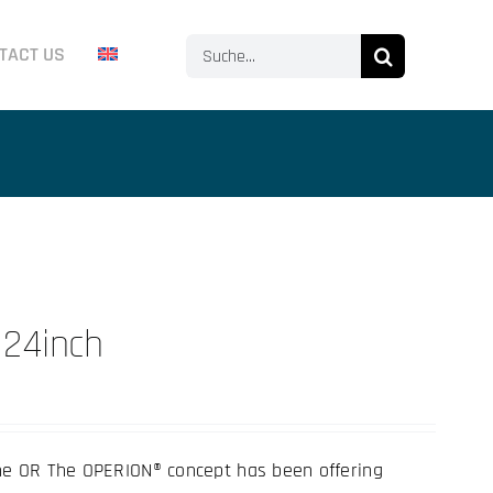
Search
TACT US
for:
 24inch
he OR The OPERION® concept has been offering