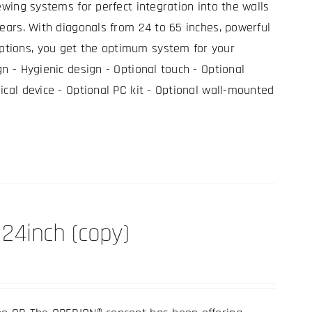
ewing systems for perfect integration into the walls
years. With diagonals from 24 to 65 inches, powerful
tions, you get the optimum system for your
gn - Hygienic design - Optional touch - Optional
ical device - Optional PC kit - Optional wall-mounted
24inch (copy)