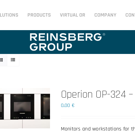
LUTIONS
PRODUCTS
VIRTUAL OR
COMPANY
CON
Operion OP-324 –
0,00
€
Monitors and workstations for t