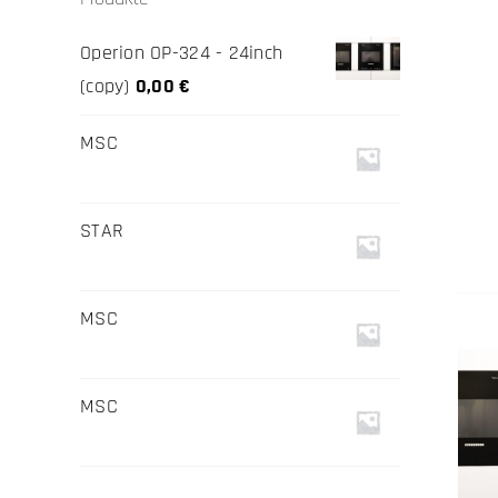
Operion OP-324 - 24inch
(copy)
0,00
€
MSC
STAR
MSC
MSC