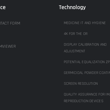
ice
Technology
TACT FORM
MEDICINE IT AND HYGIENE
4K FOR THE OR
DISPLAY CALIBRATION AND
MVIEWER
ADJUSTMENT
POTENTIAL EQUALIZATION ZP
GERMICIDAL POWDER COATI
SCREEN RESOLUTION
QUALITY ASSURANCE FOR IM
REPRODUCTION DEVICES