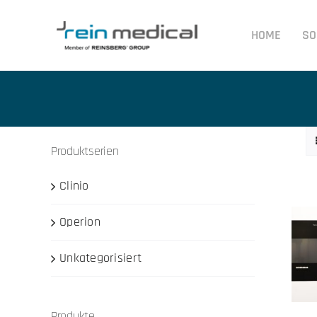
Skip
to
HOME
SO
content
Produktserien
Clinio
Operion
Unkategorisiert
Produkte