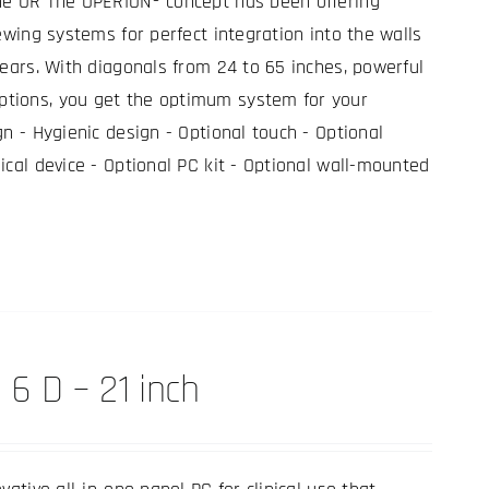
he OR The OPERION® concept has been offering
ewing systems for perfect integration into the walls
years. With diagonals from 24 to 65 inches, powerful
tions, you get the optimum system for your
gn - Hygienic design - Optional touch - Optional
ical device - Optional PC kit - Optional wall-mounted
 6 D – 21 inch