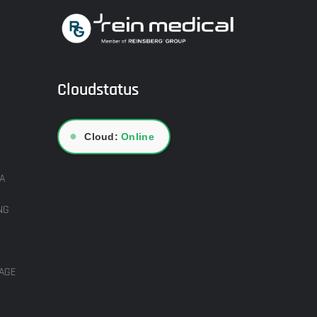
Cloudstatus
●
Cloud:
Online
A
NG
AGE