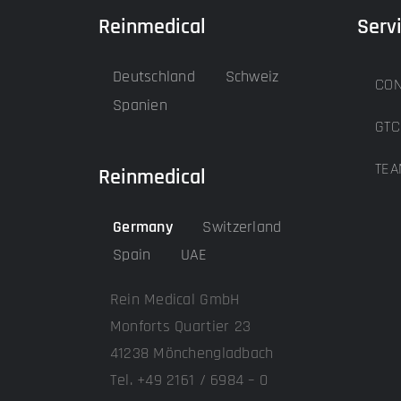
Reinmedical
Serv
Deutschland
Schweiz
CON
Spanien
GTC
TEA
Reinmedical
Germany
Switzerland
Spain
UAE
Rein Medical GmbH
Monforts Quartier 23
41238 Mönchengladbach
Tel. +49 2161 / 6984 – 0