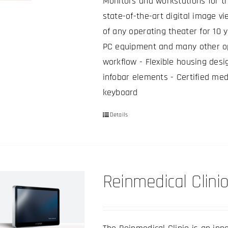
be
Monitors and workstations for t
chosen
state-of-the-art digital image vi
on
of any operating theater for 10 
the
PC equipment and many other op
product
workflow - Flexible housing desi
page
infobar elements - Certified med
keyboard
Details
This
product
has
multiple
Reinmedical Clinio
variants.
The
options
may