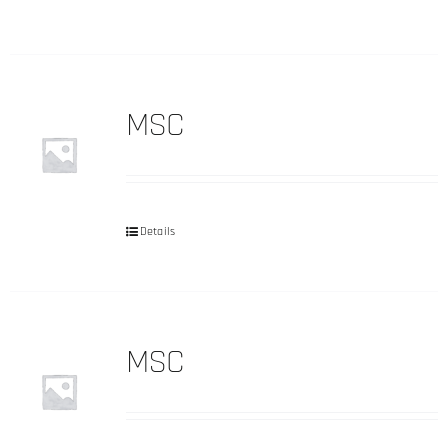
MSC
Details
MSC