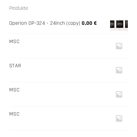
Produkte
Operion OP-324 - 24inch (copy)
0,00
€
MSC
STAR
MSC
MSC