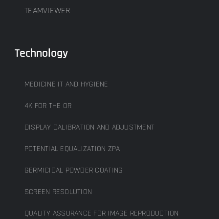
TEAMVIEWER
Technology
MEDICINE IT AND HYGIENE
4K FOR THE OR
DISPLAY CALIBRATION AND ADJUSTMENT
POTENTIAL EQUALIZATION ZPA
GERMICIDAL POWDER COATING
SCREEN RESOLUTION
QUALITY ASSURANCE FOR IMAGE REPRODUCTION