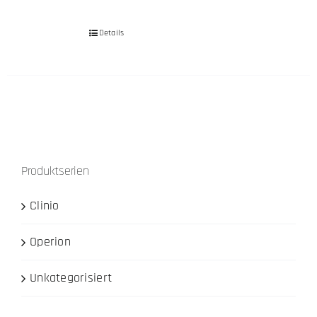
Details
Produktserien
Clinio
Operion
Unkategorisiert