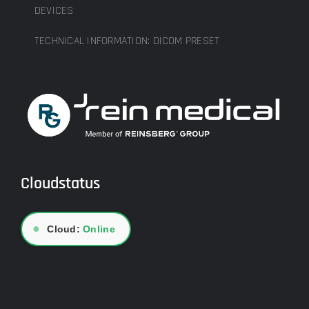
DEVICES
TECHNICAL INFORMATION: DICOM PRESET
Cloudstatus
●
Cloud:
Online