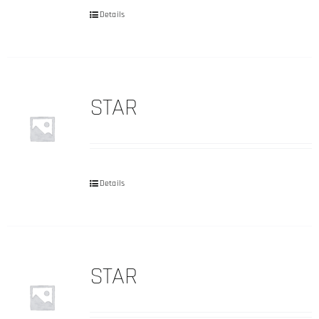
Details
STAR
Details
STAR