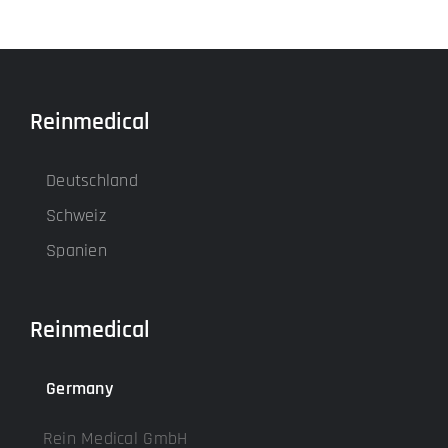
Reinmedical
Deutschland
Schweiz
Spanien
Reinmedical
Germany
Rein Medical GmbH