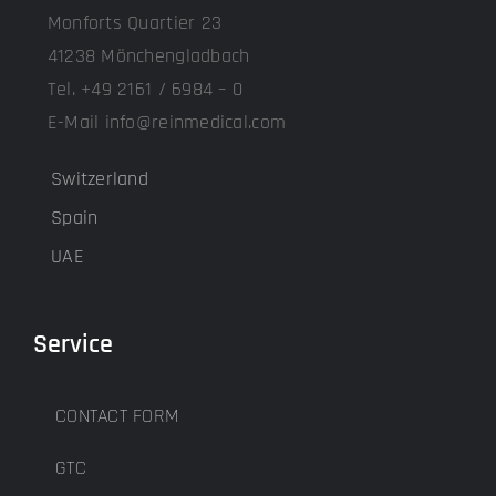
Monforts Quartier 23
41238 Mönchengladbach
Tel. +49 2161 / 6984 – 0
E-Mail info@reinmedical.com
Switzerland
Spain
UAE
Service
CONTACT FORM
GTC