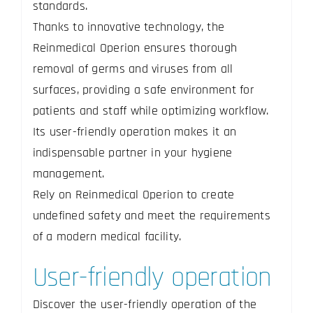
standards.
Thanks to innovative technology, the
Reinmedical Operion ensures thorough
removal of germs and viruses from all
surfaces, providing a safe environment for
patients and staff while optimizing workflow.
Its user-friendly operation makes it an
indispensable partner in your hygiene
management.
Rely on Reinmedical Operion to create
undefined safety and meet the requirements
of a modern medical facility.
User-friendly operation
Discover the user-friendly operation of the