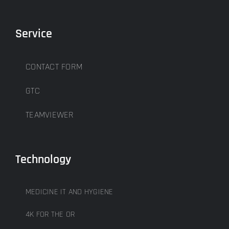
Service
CONTACT FORM
GTC
TEAMVIEWER
Technology
MEDICINE IT AND HYGIENE
4K FOR THE OR