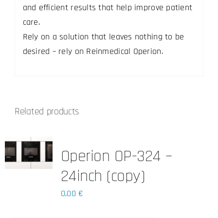
and efficient results that help improve patient
care.
Rely on a solution that leaves nothing to be
desired – rely on Reinmedical Operion.
Related products
Operion OP-324 –
24inch (copy)
0,00
€