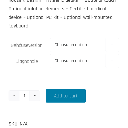
housing design – Hygienic design – Optional touch –
Optional infobar elements – Certified medical
device – Optional PC kit – Optional wall-mounted
keyboard
Gehäuseversion

Diagnonale

Add to cart
Operion
OP-
324
SKU:
N/A
-