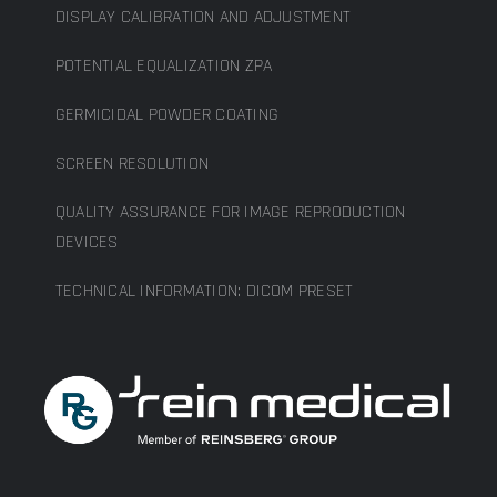
DISPLAY CALIBRATION AND ADJUSTMENT
POTENTIAL EQUALIZATION ZPA
GERMICIDAL POWDER COATING
SCREEN RESOLUTION
QUALITY ASSURANCE FOR IMAGE REPRODUCTION
DEVICES
TECHNICAL INFORMATION: DICOM PRESET