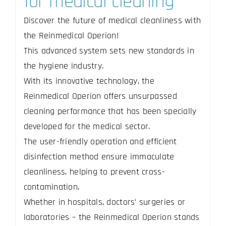
for medical cleaning
Discover the future of medical cleanliness with
the Reinmedical Operion!
This advanced system sets new standards in
the hygiene industry.
With its innovative technology, the
Reinmedical Operion offers unsurpassed
cleaning performance that has been specially
developed for the medical sector.
The user-friendly operation and efficient
disinfection method ensure immaculate
cleanliness, helping to prevent cross-
contamination.
Whether in hospitals, doctors’ surgeries or
laboratories – the Reinmedical Operion stands