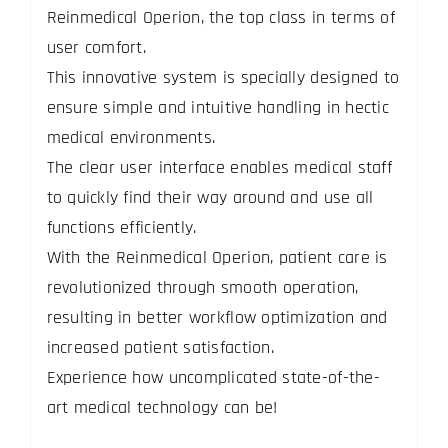
Reinmedical Operion, the top class in terms of
user comfort.
This innovative system is specially designed to
ensure simple and intuitive handling in hectic
medical environments.
The clear user interface enables medical staff
to quickly find their way around and use all
functions efficiently.
With the Reinmedical Operion, patient care is
revolutionized through smooth operation,
resulting in better workflow optimization and
increased patient satisfaction.
Experience how uncomplicated state-of-the-
art medical technology can be!