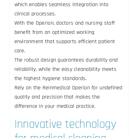
which enables seamless integration into
clinical processes.
With the Operion, doctors and nursing staff
benefit from an optimized working
environment that supports efficient patient
care.
The robust design guarantees durability and
reliability, while the easy cleanability meets
the highest hygiene standards.
Rely on the Reinmedical Operion for undefined
quality and precision that makes the
difference in your medical practice.
Innovative technology