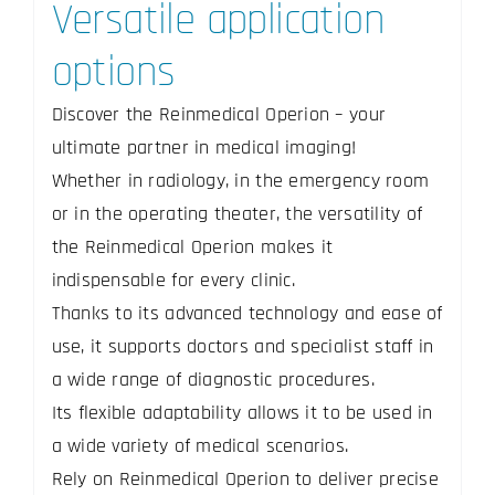
Versatile application
options
Discover the Reinmedical Operion – your
ultimate partner in medical imaging!
Whether in radiology, in the emergency room
or in the operating theater, the versatility of
the Reinmedical Operion makes it
indispensable for every clinic.
Thanks to its advanced technology and ease of
use, it supports doctors and specialist staff in
a wide range of diagnostic procedures.
Its flexible adaptability allows it to be used in
a wide variety of medical scenarios.
Rely on Reinmedical Operion to deliver precise