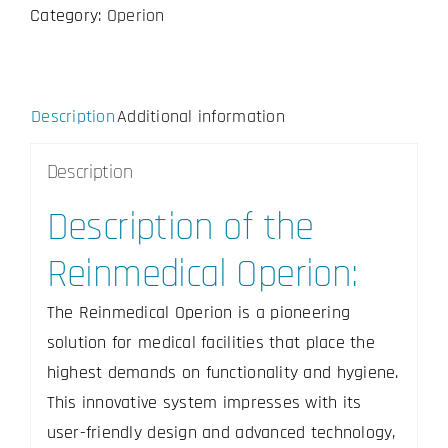
Category:
Operion
24inch
quantity
Description
Additional information
Description
Description of the
Reinmedical Operion:
The Reinmedical Operion is a pioneering
solution for medical facilities that place the
highest demands on functionality and hygiene.
This innovative system impresses with its
user-friendly design and advanced technology,