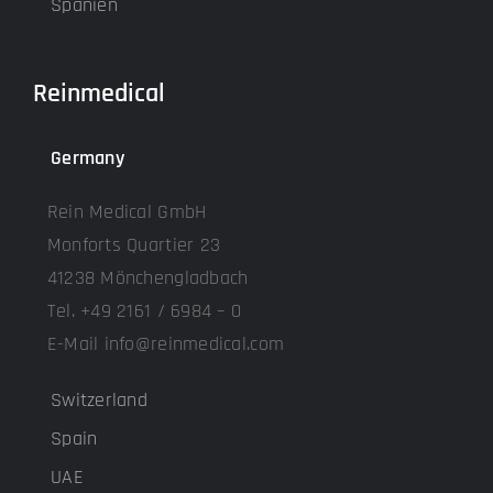
Spanien
Reinmedical
Germany
Rein Medical GmbH
Monforts Quartier 23
41238 Mönchengladbach
Tel. +49 2161 / 6984 – 0
E-Mail info@reinmedical.com
Switzerland
Spain
UAE