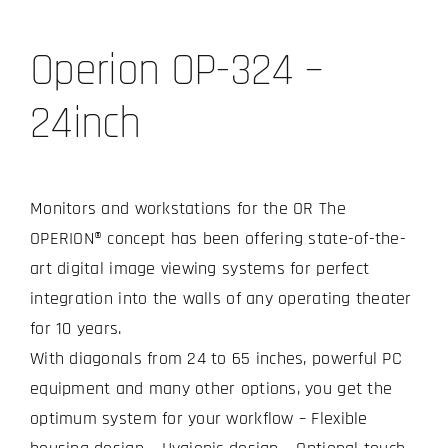
Operion OP-324 –
24inch
Monitors and workstations for the OR The
OPERION® concept has been offering state-of-the-
art digital image viewing systems for perfect
integration into the walls of any operating theater
for 10 years.
With diagonals from 24 to 65 inches, powerful PC
equipment and many other options, you get the
optimum system for your workflow – Flexible