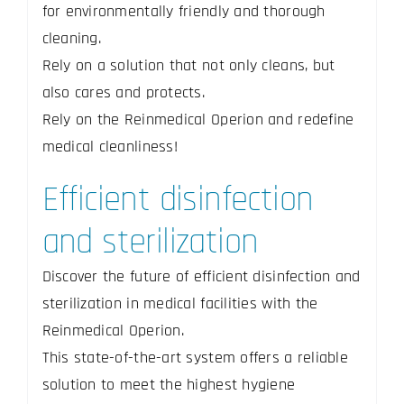
for environmentally friendly and thorough
cleaning.
Rely on a solution that not only cleans, but
also cares and protects.
Rely on the Reinmedical Operion and redefine
medical cleanliness!
Efficient disinfection
and sterilization
Discover the future of efficient disinfection and
sterilization in medical facilities with the
Reinmedical Operion.
This state-of-the-art system offers a reliable
solution to meet the highest hygiene