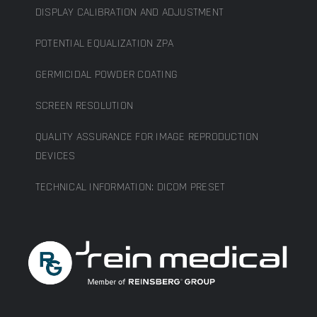
DISPLAY CALIBRATION AND ADJUSTMENT
POTENTIAL EQUALIZATION ZPA
GERMICIDAL POWDER COATING
SCREEN RESOLUTION
QUALITY ASSURANCE FOR IMAGE REPRODUCTION
DEVICES
TECHNICAL INFORMATION: DICOM PRESET