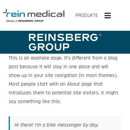
Skip
to
PRODUKTE
Toggle
content
Navigati
HOME
SOLUTIONS
This is an example page. It’s different from a blog
post because it will stay in one place and will
PRODUCTS
show up in your site navigation (in most themes).
Most people start with an About page that
VIRTUAL OR
introduces them to potential site visitors. It might
say something like this:
COMPANY
CONTACT US
Hi there! I’m a bike messenger by day,