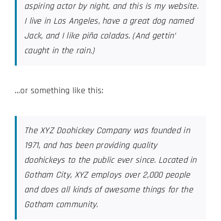
aspiring actor by night, and this is my website.
I live in Los Angeles, have a great dog named
Jack, and I like piña coladas. (And gettin’
caught in the rain.)
…or something like this:
The XYZ Doohickey Company was founded in
1971, and has been providing quality
doohickeys to the public ever since. Located in
Gotham City, XYZ employs over 2,000 people
and does all kinds of awesome things for the
Gotham community.