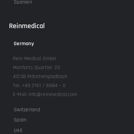
Spanien
Reinmedical
Germany
Rein Medical GmbH
Monforts Quartier 23
41238 Mönchengladbach
Tel. +49 2161 / 6984 – 0
E-Mail info@reinmedical.com
Switzerland
Spain
UAE