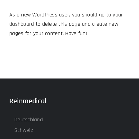
As a new WordPress user, you should go to
your
dashboard
to delete this page and create new
pages for your content. Have fun!
Reinmedical
Deutschland
Schweiz