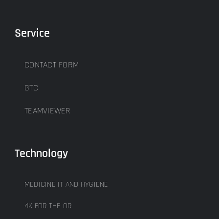
Service
CONTACT FORM
GTC
TEAMVIEWER
Technology
MEDICINE IT AND HYGIENE
4K FOR THE OR