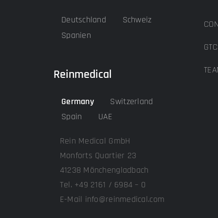
Deutschland
Schweiz
CON
Spanien
GTC
TEA
Reinmedical
Germany
Switzerland
Spain
UAE
Rein Medical GmbH
Monforts Quartier 23
41238 Mönchengladbach
Tel. +49 2161 / 6984 – 0
E-Mail info@reinmedical.com