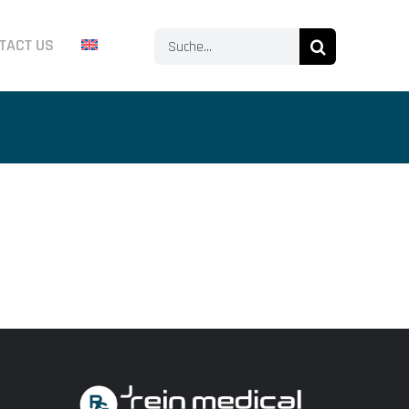
Search
TACT US
for: