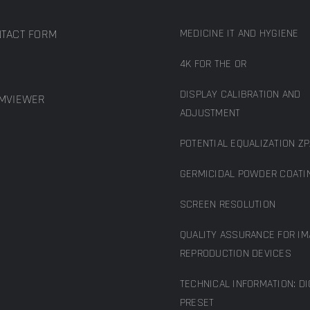
TACT FORM
MEDICINE IT AND HYGIENE
4K FOR THE OR
DISPLAY CALIBRATION AND
MVIEWER
ADJUSTMENT
POTENTIAL EQUALIZATION ZP
GERMICIDAL POWDER COATI
SCREEN RESOLUTION
QUALITY ASSURANCE FOR IM
REPRODUCTION DEVICES
TECHNICAL INFORMATION: D
PRESET