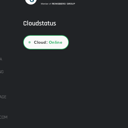
Cloudstatus
●
Cloud:
Online
A
NG
AGE
ICOM