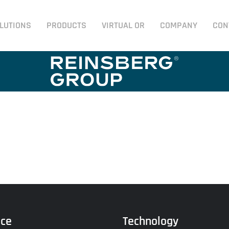
LUTIONS
PRODUCTS
VIRTUAL OR
COMPANY
CON
ice
Technology