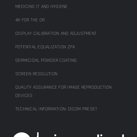
MEDICINE IT AND HYGIENE
4K FOR THE OR
DISPLAY CALIBRATION AND ADJUSTMENT
POTENTIAL EQUALIZATION ZPA
GERMICIDAL POWDER COATING
SCREEN RESOLUTION
QUALITY ASSURANCE FOR IMAGE REPRODUCTION
DEVICES
TECHNICAL INFORMATION: DICOM PRESET