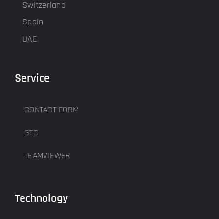
Switzerland
Spain
UAE
Service
CONTACT FORM
GTC
TEAMVIEWER
Technology