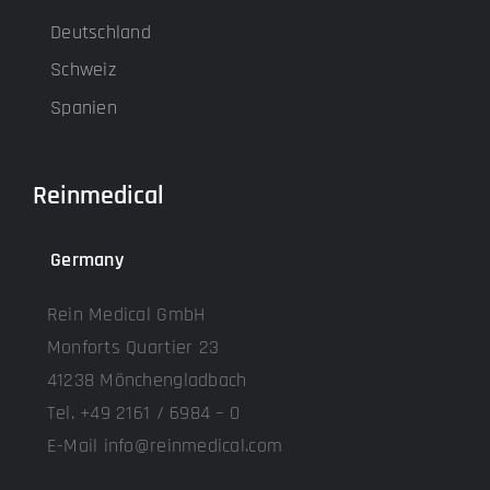
Deutschland
Schweiz
Spanien
Reinmedical
Germany
Rein Medical GmbH
Monforts Quartier 23
41238 Mönchengladbach
Tel. +49 2161 / 6984 – 0
E-Mail info@reinmedical.com