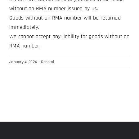
without an RMA number issued by us.
Goods without an RMA number will be returned
immediately.
We cannot accept any liability for goods without an
RMA number.
January 4, 2024
|
General