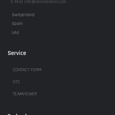
E-Mail info@reinmedical.com
Switzerland
Spain
UAE
Service
CONTACT FORM
GTC
TEAMVIEWER