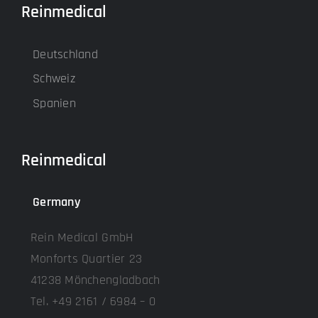
Reinmedical
Deutschland
Schweiz
Spanien
Reinmedical
Germany
Rein Medical GmbH
Monforts Quartier 23
41238 Mönchengladbach
Tel. +49 2161 / 6984 – 0