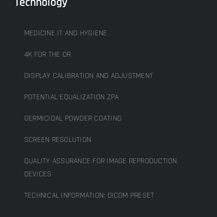
Technology
MEDICINE IT AND HYGIENE
4K FOR THE OR
DISPLAY CALIBRATION AND ADJUSTMENT
POTENTIAL EQUALIZATION ZPA
GERMICIDAL POWDER COATING
SCREEN RESOLUTION
QUALITY ASSURANCE FOR IMAGE REPRODUCTION
DEVICES
TECHNICAL INFORMATION: DICOM PRESET