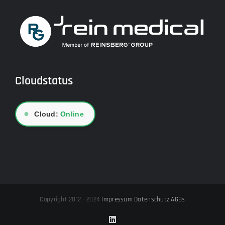
Cloudstatus
●
Cloud:
Online
Copyright 2012 - 2024
Impressum
Datenschutz
AGBs
LinkedIn