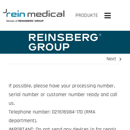
Skip
to
PRODUKTE
Toggle
content
Navigati
HOME
SOLUTIONS
Next
PRODUCTS
If possible, please have your processing number,
VIRTUAL OR
serial number or customer number ready and call
COMPANY
us.
Telephone number: 021616984-170 (RMA
CONTACT US
department).
IMPORTANT: Do not send any devices in for repair