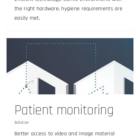
the right hardware, hygiene requirements are
easily met.
Patient monitoring
Solution
Better access to video and image material