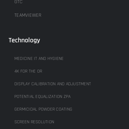
GTC
TEAMVIEWER
Technology
MEDICINE IT AND HYGIENE
4K FOR THE OR
DISPLAY CALIBRATION AND ADJUSTMENT
POTENTIAL EQUALIZATION ZPA
GERMICIDAL POWDER COATING
SCREEN RESOLUTION