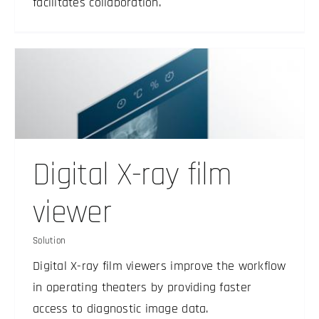
facilitates collaboration.
Digital X-ray film
viewer
Solution
Digital X-ray film viewers improve the workflow
in operating theaters by providing faster
access to diagnostic image data.