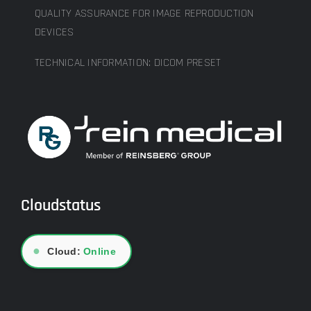
QUALITY ASSURANCE FOR IMAGE REPRODUCTION
DEVICES
TECHNICAL INFORMATION: DICOM PRESET
Cloudstatus
●
Cloud:
Online