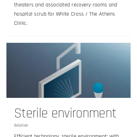
theaters and associated recovery rooms and
hospital scrub for White Cross / The Athens
Clinic.
Sterile environment
Solution
Efficient technology, sterile environment: with