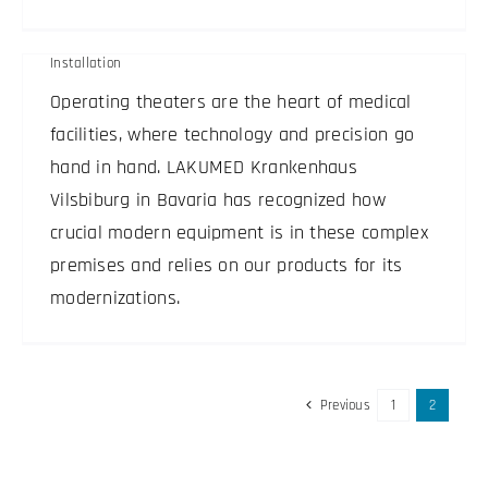
LAKUMED clinics
Installation
Operating theaters are the heart of medical
facilities, where technology and precision go
hand in hand. LAKUMED Krankenhaus
Vilsbiburg in Bavaria has recognized how
crucial modern equipment is in these complex
premises and relies on our products for its
modernizations.
Previous
1
2