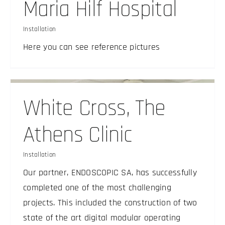
Maria Hilf Hospital
Installation
Here you can see reference pictures
White Cross, The
Athens Clinic
Installation
Our partner, ENDOSCOPIC SA, has successfully
completed one of the most challenging
projects. This included the construction of two
state of the art digital modular operating