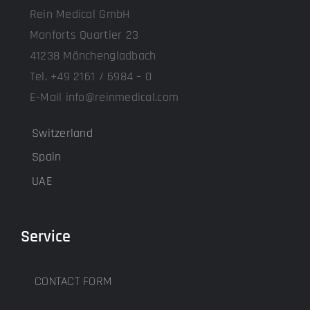
Rein Medical GmbH
Monforts Quartier 23
41238 Mönchengladbach
Tel. +49 2161 / 6984 – 0
E-Mail info@reinmedical.com
Switzerland
Spain
UAE
Service
CONTACT FORM