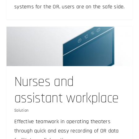
systems for the OR, users are on the safe side.
Nurses and
assistant workplace
Solution
Effective teamwork in operating theaters
through quick and easy recording of OR data