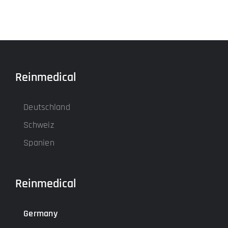
Reinmedical
Deutschland
Schweiz
Spanien
Reinmedical
Germany