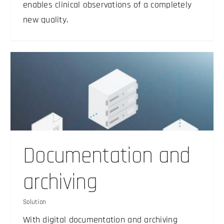
enables clinical observations of a completely
new quality.
Documentation and
archiving
Solution
With digital documentation and archiving