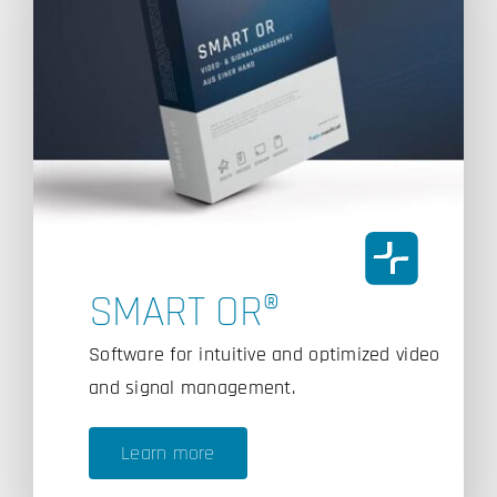
SMART OR®
Software for intuitive and optimized video
and signal management.
Learn more