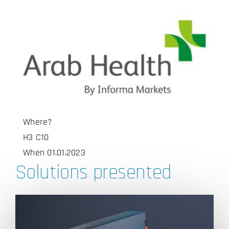
Where?
H3 C10
When 01.01.2023
Solutions presented