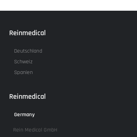
Reinmedical
Deutschland
Schweiz
Spanien
Reinmedical
Germany
Rein Medical GmbH