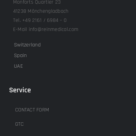
Monforts Quartier 23
41238 Mönchengladbach
Tel. +49 2161 / 6984 – 0
E-Mail info@reinmedical.com
Switzerland
Spain
UAE
Service
CONTACT FORM
GTC