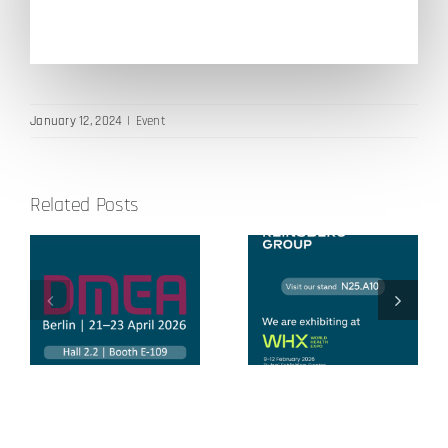
January 12, 2024
|
Event
Related Posts
Global Health
World Health
Exhibition
Expo 2026
2025