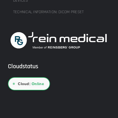
DEVICES
TECHNICAL INFORMATION: DICOM PRESET
Cloudstatus
●
Cloud:
Online