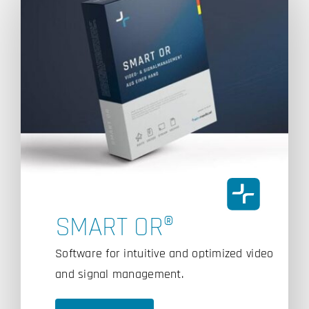
SMART OR®
Software for intuitive and optimized video
and signal management.