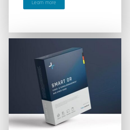
Learn more