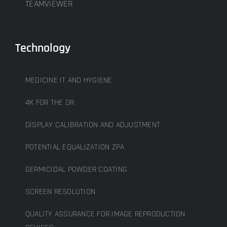
TEAMVIEWER
Technology
MEDICINE IT AND HYGIENE
4K FOR THE OR
DISPLAY CALIBRATION AND ADJUSTMENT
POTENTIAL EQUALIZATION ZPA
GERMICIDAL POWDER COATING
SCREEN RESOLUTION
QUALITY ASSURANCE FOR IMAGE REPRODUCTION