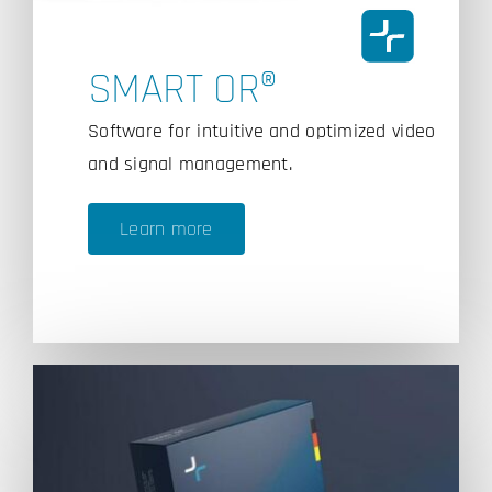
SMART OR®
Software for intuitive and optimized video
and signal management.
Learn more