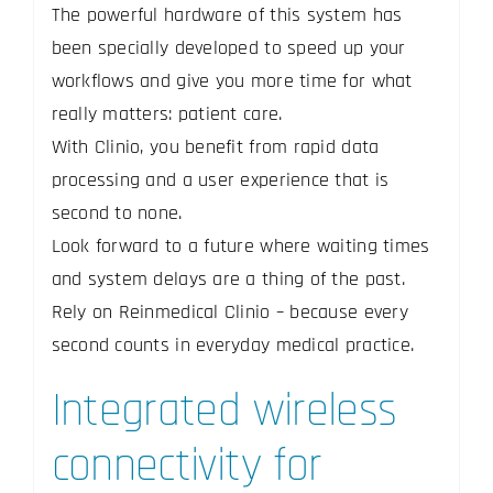
The powerful hardware of this system has
been specially developed to speed up your
workflows and give you more time for what
really matters: patient care.
With Clinio, you benefit from rapid data
processing and a user experience that is
second to none.
Look forward to a future where waiting times
and system delays are a thing of the past.
Rely on Reinmedical Clinio – because every
second counts in everyday medical practice.
Integrated wireless
connectivity for