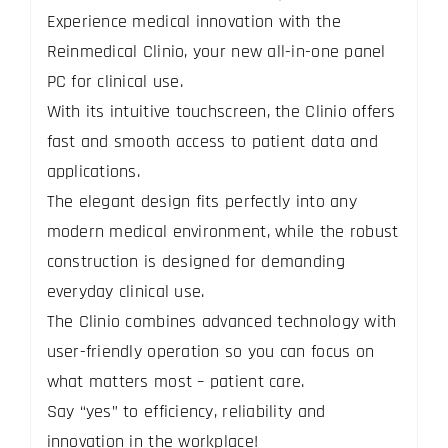
Experience medical innovation with the
Reinmedical Clinio, your new all-in-one panel
PC for clinical use.
With its intuitive touchscreen, the Clinio offers
fast and smooth access to patient data and
applications.
The elegant design fits perfectly into any
modern medical environment, while the robust
construction is designed for demanding
everyday clinical use.
The Clinio combines advanced technology with
user-friendly operation so you can focus on
what matters most – patient care.
Say “yes” to efficiency, reliability and
innovation in the workplace!