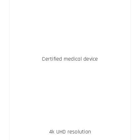
Certified medical device
4k UHD resolution