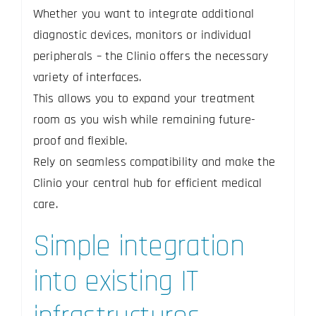
Whether you want to integrate additional
diagnostic devices, monitors or individual
peripherals – the Clinio offers the necessary
variety of interfaces.
This allows you to expand your treatment
room as you wish while remaining future-
proof and flexible.
Rely on seamless compatibility and make the
Clinio your central hub for efficient medical
care.
Simple integration
into existing IT