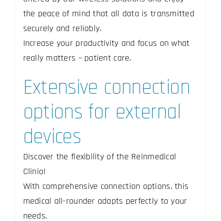
the peace of mind that all data is transmitted
securely and reliably.
Increase your productivity and focus on what
really matters – patient care.
Extensive connection
options for external
devices
Discover the flexibility of the Reinmedical
Clinio!
With comprehensive connection options, this
medical all-rounder adapts perfectly to your
needs.