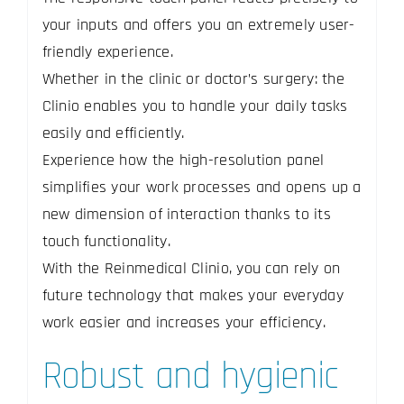
your inputs and offers you an extremely user-
friendly experience.
Whether in the clinic or doctor’s surgery: the
Clinio enables you to handle your daily tasks
easily and efficiently.
Experience how the high-resolution panel
simplifies your work processes and opens up a
new dimension of interaction thanks to its
touch functionality.
With the Reinmedical Clinio, you can rely on
future technology that makes your everyday
work easier and increases your efficiency.
Robust and hygienic