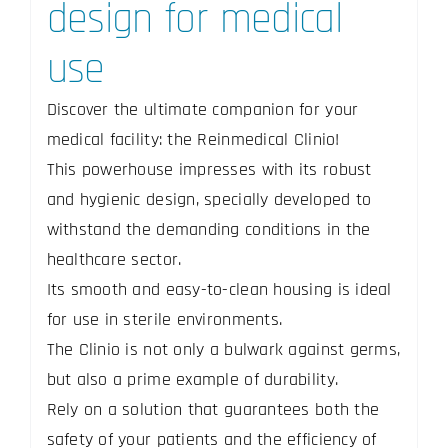
design for medical
use
Discover the ultimate companion for your
medical facility: the Reinmedical Clinio!
This powerhouse impresses with its robust
and hygienic design, specially developed to
withstand the demanding conditions in the
healthcare sector.
Its smooth and easy-to-clean housing is ideal
for use in sterile environments.
The Clinio is not only a bulwark against germs,
but also a prime example of durability.
Rely on a solution that guarantees both the
safety of your patients and the efficiency of