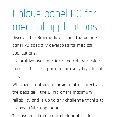
Unique panel PC for
medical applications
Discover the Reinmedical Clinio, the unique
panel PC specially developed for medical
applications.
Its intuitive user interface and robust design
make it the ideal partner for everyday clinical
use.
Whether in patient management or directly at
the bedside – the Clinio offers maximum
reliability and is up to any challenge thanks to
its powerful components.
The hygienic handling and elegant design fit