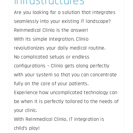
infrastructures
Are you looking for a solution that integrates
seamlessly into your existing IT landscape?
Reinmedical Clinio is the answer!
With its simple integration, Clinio
revolutionizes your daily medical routine.
No complicated setups or endless
configurations – Clinio gets along perfectly
with your system so that you can concentrate
fully on the care of your patients.
Experience how uncomplicated technology can
be when it is perfectly tailored to the needs of
your clinic.
With Reinmedical Clinio, IT integration is
child’s play!