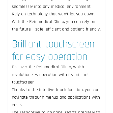
seamlessly into any medical environment.
Rely on technology that won’t let you down.
With the Reinmedical Clinio, you can rely on
the future – safe, efficient and patient-friendly.
Brilliant touchscreen
for easy operation
Discover the Reinmedical Clinio, which
revolutionizes operation with its brilliant
touchscreen.
Thanks to the intuitive touch function, you can
navigate through menus and applications with
ease.
The responsive touch panel reacts precisely to