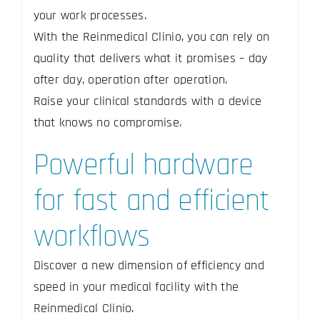
your work processes.
With the Reinmedical Clinio, you can rely on
quality that delivers what it promises – day
after day, operation after operation.
Raise your clinical standards with a device
that knows no compromise.
Powerful hardware
for fast and efficient
workflows
Discover a new dimension of efficiency and
speed in your medical facility with the
Reinmedical Clinio.