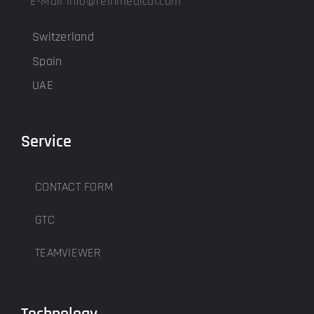
E-Mail info@reinmedical.com
Switzerland
Spain
UAE
Service
CONTACT FORM
GTC
TEAMVIEWER
Technology