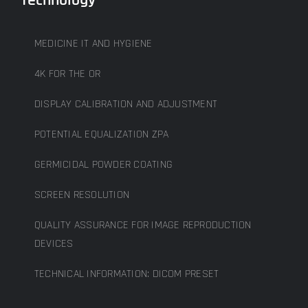
MEDICINE IT AND HYGIENE
4K FOR THE OR
DISPLAY CALIBRATION AND ADJUSTMENT
POTENTIAL EQUALIZATION ZPA
GERMICIDAL POWDER COATING
SCREEN RESOLUTION
QUALITY ASSURANCE FOR IMAGE REPRODUCTION
DEVICES
TECHNICAL INFORMATION: DICOM PRESET