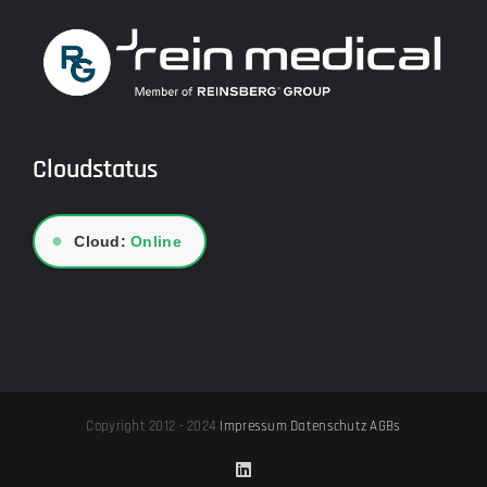
Cloudstatus
●
Cloud:
Online
Copyright 2012 - 2024
Impressum
Datenschutz
AGBs
LinkedIn