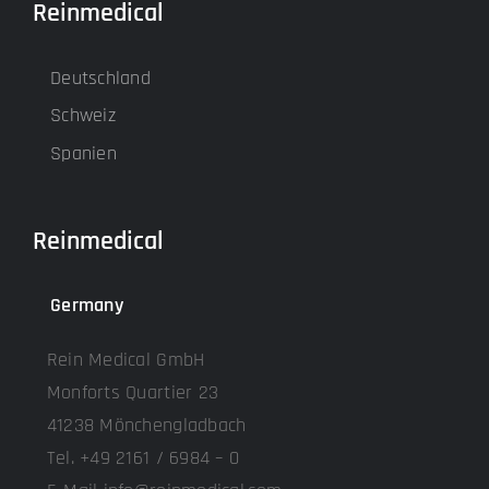
Reinmedical
Deutschland
Schweiz
Spanien
Reinmedical
Germany
Rein Medical GmbH
Monforts Quartier 23
41238 Mönchengladbach
Tel. +49 2161 / 6984 – 0