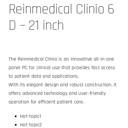
Reinmedical Clinio 6
D – 21 inch
The Reinmedical Clinio is an innovative all-in-one
panel PC for clinical use that provides fast access
to patient data and applications.
With its elegant design and robust construction, it
offers advanced technology and user-friendly
operation for efficient patient care.
Hot-topic1
Hot-topic2