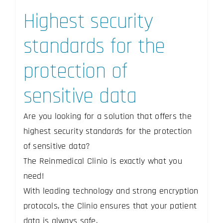
Highest security
standards for the
protection of
sensitive data
Are you looking for a solution that offers the
highest security standards for the protection
of sensitive data?
The Reinmedical Clinio is exactly what you
need!
With leading technology and strong encryption
protocols, the Clinio ensures that your patient
data is always safe.