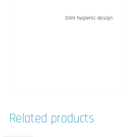
Slim hygienic design
Related products