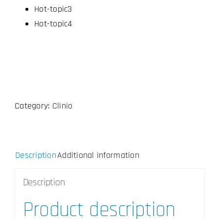
Hot-topic3
Hot-topic4
Category:
Clinio
Description
Additional information
Description
Product description