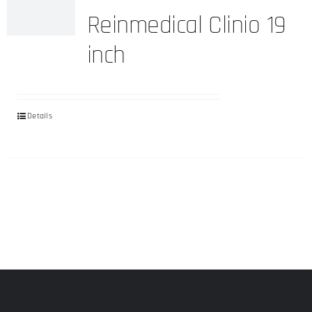
Reinmedical Clinio 19
inch
Details