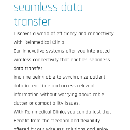
seamless data
transfer
Discover a world of efficiency and connectivity
with Reinmedical Clinio!
Our innovative systems offer you integrated
wireless connectivity that enables seamless
data transfer.
Imagine being able to synchronize patient
data in real time and access relevant
information without worrying about cable
clutter or compatibility issues.
With Reinmedical Clinio, you can do just that.
Benefit from the freedom and flexibility
offered by our wireless solutions and enjoy