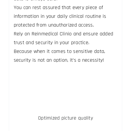
You can rest assured that every piece of
information in your daily clinical routine is
protected from unauthorized access.
Rely on Reinmedical Clinio and ensure added
trust and security in your practice.
Because when it comes to sensitive data,
security is not an option, it’s a necessity!
Optimized picture quality