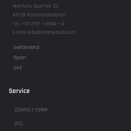
Monforts Quartier 23
41238 Mönchengladbach
Tel. +49 2161 / 6984 – 0
E-Mail info@reinmedical.com
Switzerland
Spain
UAE
Service
CONTACT FORM
GTC