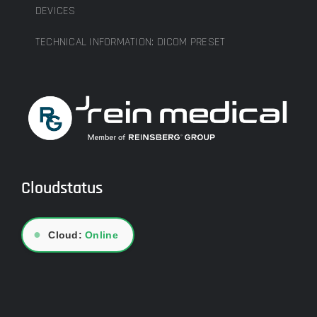
DEVICES
TECHNICAL INFORMATION: DICOM PRESET
Cloudstatus
●
Cloud:
Online