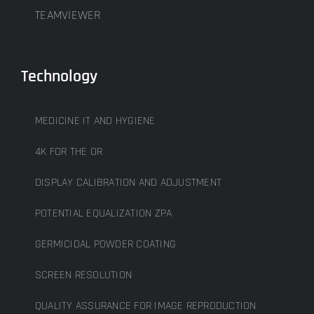
TEAMVIEWER
Technology
MEDICINE IT AND HYGIENE
4K FOR THE OR
DISPLAY CALIBRATION AND ADJUSTMENT
POTENTIAL EQUALIZATION ZPA
GERMICIDAL POWDER COATING
SCREEN RESOLUTION
QUALITY ASSURANCE FOR IMAGE REPRODUCTION