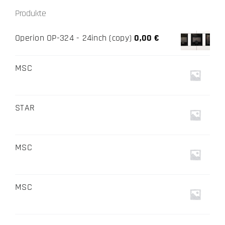
Produkte
Operion OP-324 - 24inch (copy)
0,00
€
MSC
STAR
MSC
MSC