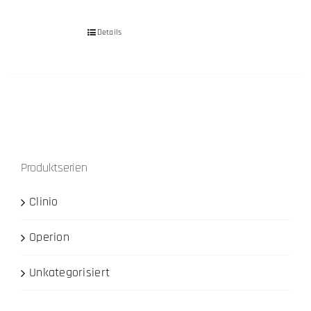
Details
Produktserien
Clinio
Operion
Unkategorisiert