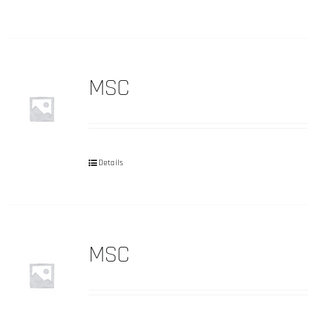
MSC
Details
MSC