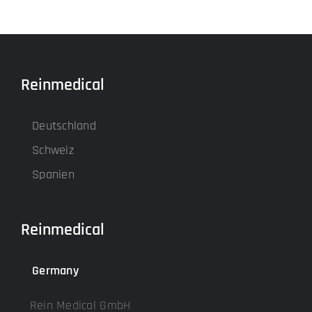
Reinmedical
Deutschland
Schweiz
Spanien
Reinmedical
Germany
Rein Medical GmbH