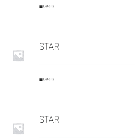
Details
STAR
Details
STAR