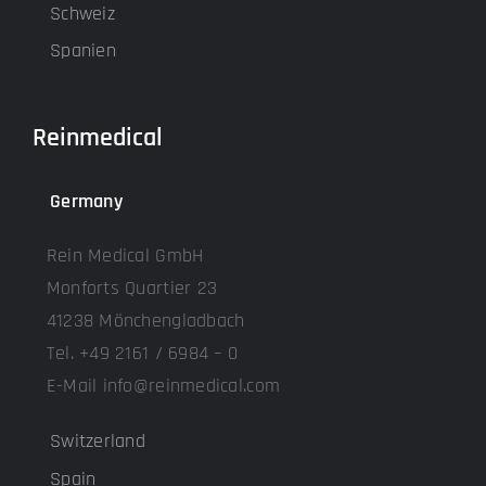
Schweiz
Spanien
Reinmedical
Germany
Rein Medical GmbH
Monforts Quartier 23
41238 Mönchengladbach
Tel. +49 2161 / 6984 – 0
E-Mail info@reinmedical.com
Switzerland
Spain