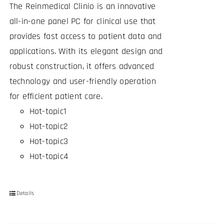
The Reinmedical Clinio is an innovative
all-in-one panel PC for clinical use that
provides fast access to patient data and
applications. With its elegant design and
robust construction, it offers advanced
technology and user-friendly operation
for efficient patient care.
Hot-topic1
Hot-topic2
Hot-topic3
Hot-topic4
Details