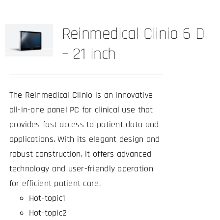
Reinmedical Clinio 6 D
– 21 inch
The Reinmedical Clinio is an innovative
all-in-one panel PC for clinical use that
provides fast access to patient data and
applications. With its elegant design and
robust construction, it offers advanced
technology and user-friendly operation
for efficient patient care.
Hot-topic1
Hot-topic2