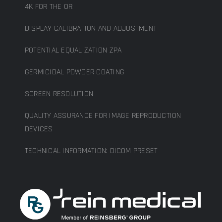
4K FOR THE OR
DISPLAY CALIBRATION AND ADJUSTMENT
POTENTIAL EQUALIZATION ZPA
GERMICIDAL POWDER COATING
SCREEN RESOLUTION
QUALITY ASSURANCE FOR IMAGE REPRODUCTION
DEVICES
TECHNICAL INFORMATION: DICOM PRESET